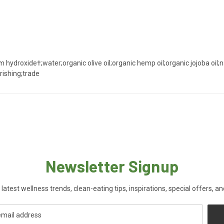
m hydroxide†;water;organic olive oil;organic hemp oil;organic jojoba oil;
urishing;trade
Newsletter Signup
 latest wellness trends, clean-eating tips, inspirations, special offers, a