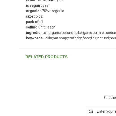
is vegan :
yes
organic :
70%+ organic
size :
5 oz
pack of :
1
selling unit :
each
ingredients :
organic coconut oil;organic palm oil;sodiu
keywords :
akin;bar soap;craft;dry;face;fair;natural;no
RELATED PRODUCTS
Get the
Email
Address