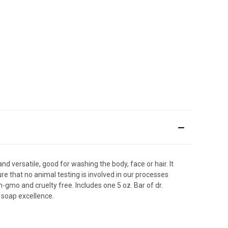
d versatile, good for washing the body, face or hair. It
ure that no animal testing is involved in our processes
on-gmo and cruelty free. Includes one 5 oz. Bar of dr.
 soap excellence.