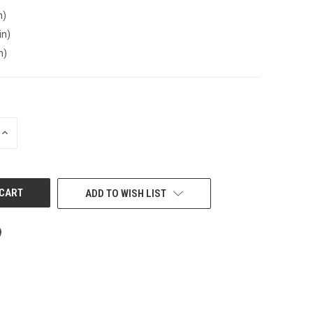
n)
in)
n)
INCREASE
QUANTITY
OF
UNDEFINED
ADD TO WISH LIST