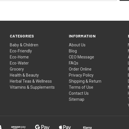
CATEGORIES
INFORMATION
Baby & Children
About Us
Eco-Friendly
Blog
Eco-Home
CEO Message
Eco-Water
FAQs
Grocery
Order Online
Health & Beauty
Privacy Policy
Herbal Teas & Wellness
Shipping & Return
Vitamins & Supplements
Terms of Use
Contact Us
Sitemap