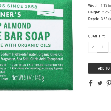
Width:
1.13 (i
Height:
2.25 (
Depth:
3.63 (i
QUANTITY:
CURRENT
STOCK:
DECREASE
QUANTITY
OF
UNDEFINED