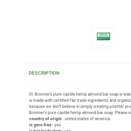
DESCRIPTION
Dr. Bronner’s pure-castile hemp almond bar soap is warm,
is made with certified fair trade ingredients and organic
because we don't believe in simply creating a better prod
Bronner’s pure-castile hemp almond bar soap. Please re
country of origin :
united states of america
is gmo free :
yes
is fair trade item :
yes