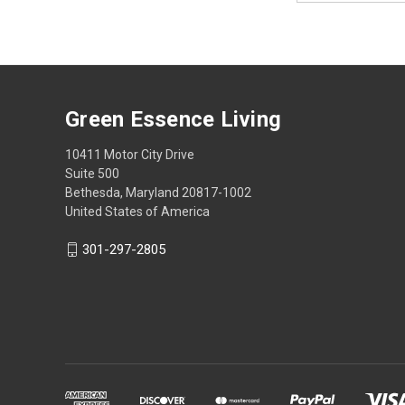
Green Essence Living
10411 Motor City Drive
Suite 500
Bethesda, Maryland 20817-1002
United States of America
301-297-2805