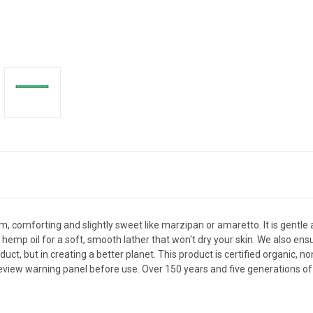
 comforting and slightly sweet like marzipan or amaretto. It is gentle an
 hemp oil for a soft, smooth lather that won't dry your skin. We also ens
uct, but in creating a better planet. This product is certified organic, n
view warning panel before use. Over 150 years and five generations of