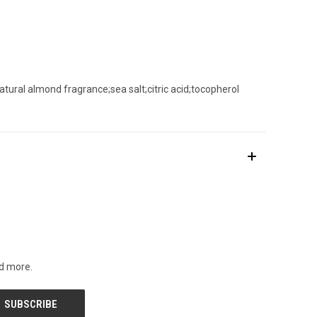
natural almond fragrance;sea salt;citric acid;tocopherol
nd more.