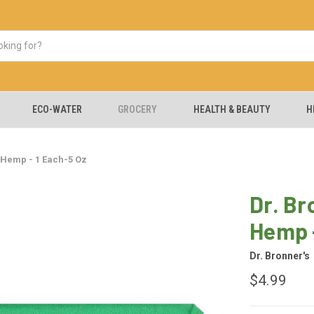
ECO-WATER
GROCERY
HEALTH & BEAUTY
H
 Hemp - 1 Each-5 Oz
Dr. Br
Hemp -
Dr. Bronner's
$4.99