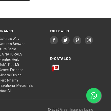
BRANDS
FOLLOW US
Nature's Way
Nature's Answer
Aura Cacia
L A NATURALS
E-CATALOG
Frontier Herb
Bob's Red Mill
Desert Essence
Mineral Fusion
Herb Pharm
Traditional Medicinals
View All
© 2026
Green Essence Living