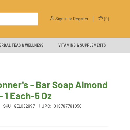
Sign in
or
Register
(
0
)
ERBAL TEAS & WELLNESS
VITAMINS & SUPPLEMENTS
onner's - Bar Soap Almond
 1 Each-5 Oz
|
SKU:
GEL0328971
UPC:
018787781050