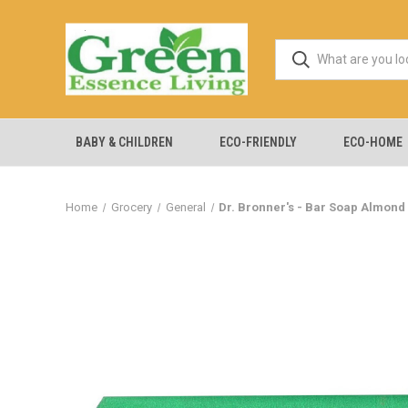
BABY & CHILDREN
ECO-FRIENDLY
ECO-HOME
Home
Grocery
General
Dr. Bronner's - Bar Soap Almond