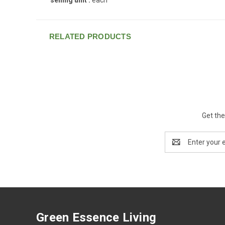
RELATED PRODUCTS
Get the
Email
Address
Green Essence Living