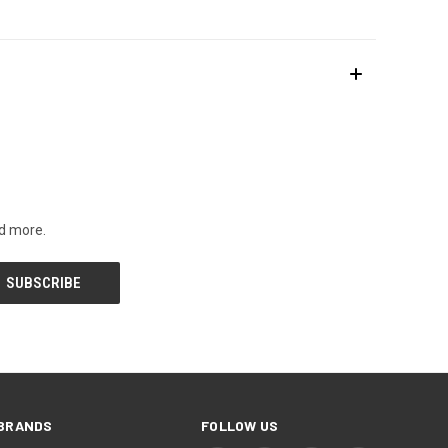
nd more.
BRANDS
FOLLOW US