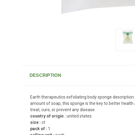
DESCRIPTION
Earth therapeutics exfoliating body sponge description: 
amount of soap, this sponge is the key to better healt
treat, cure, or prevent any disease.
country of origin :
united states
size :
ct
pack of :
1
selling unit :
each