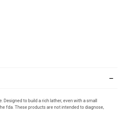
 Designed to build a rich lather, even with a small
the fda. These products are not intended to diagnose,