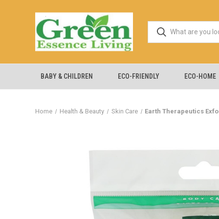
BABY & CHILDREN
ECO-FRIENDLY
ECO-HOME
Home
Health & Beauty
Skin Care
Earth Therapeutics Exfo