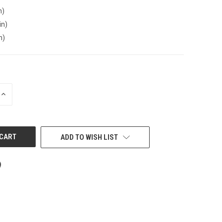
n)
in)
n)
INCREASE
QUANTITY
OF
UNDEFINED
ADD TO WISH LIST