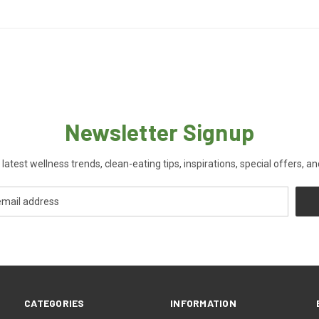
Newsletter Signup
 latest wellness trends, clean-eating tips, inspirations, special offers, a
CATEGORIES
INFORMATION