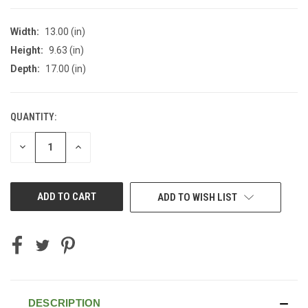
Width:
13.00 (in)
Height:
9.63 (in)
Depth:
17.00 (in)
QUANTITY:
CURRENT
STOCK:
DECREASE
INCREASE
QUANTITY
QUANTITY
OF
OF
UNDEFINED
UNDEFINED
ADD TO WISH LIST
DESCRIPTION