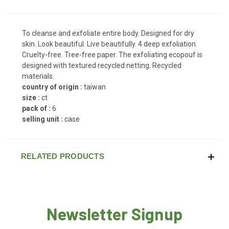
To cleanse and exfoliate entire body. Designed for dry
skin. Look beautiful. Live beautifully. 4 deep exfoliation.
Cruelty-free. Tree-free paper. The exfoliating ecopouf is
designed with textured recycled netting. Recycled
materials.
country of origin :
taiwan
size :
ct
pack of :
6
selling unit :
case
RELATED PRODUCTS
Newsletter Signup