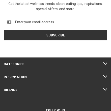
Get the latest wellness trends, clean-eating tips, inspirations,
special offers, and more.
Email
Address
CATEGORIES
INFORMATION
BRANDS
FOLLOW US