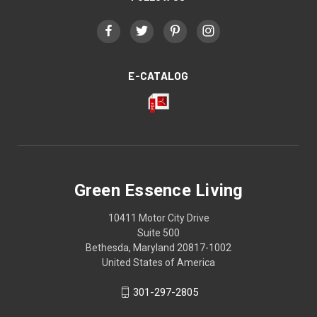
E-CATALOG
Green Essence Living
10411 Motor City Drive
Suite 500
Bethesda, Maryland 20817-1002
United States of America
301-297-2805