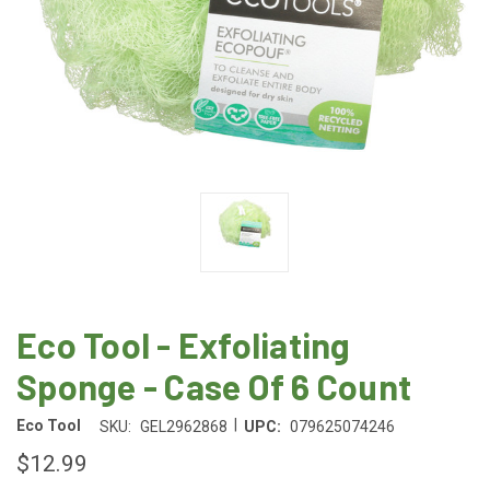
Eco Tool - Exfoliating
Sponge - Case Of 6 Count
|
Eco Tool
SKU:
GEL2962868
UPC:
079625074246
$12.99