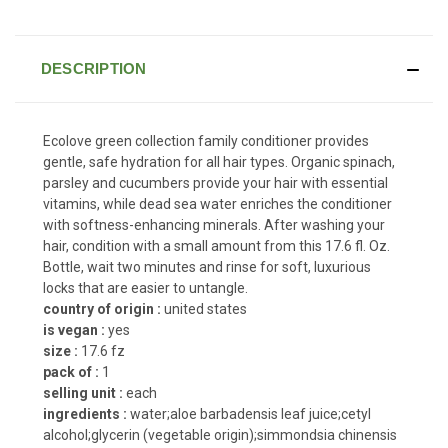
DESCRIPTION
Ecolove green collection family conditioner provides
gentle, safe hydration for all hair types. Organic spinach,
parsley and cucumbers provide your hair with essential
vitamins, while dead sea water enriches the conditioner
with softness-enhancing minerals. After washing your
hair, condition with a small amount from this 17.6 fl. Oz.
Bottle, wait two minutes and rinse for soft, luxurious
locks that are easier to untangle.
country of origin :
united states
is vegan :
yes
size :
17.6 fz
pack of :
1
selling unit :
each
ingredients :
water;aloe barbadensis leaf juice;cetyl
alcohol;glycerin (vegetable origin);simmondsia chinensis