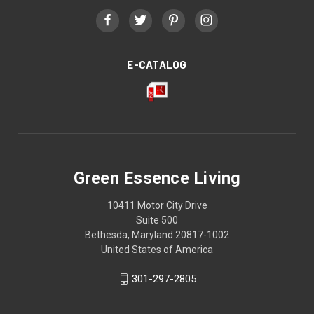
E-CATALOG
Green Essence Living
10411 Motor City Drive
Suite 500
Bethesda, Maryland 20817-1002
United States of America
301-297-2805