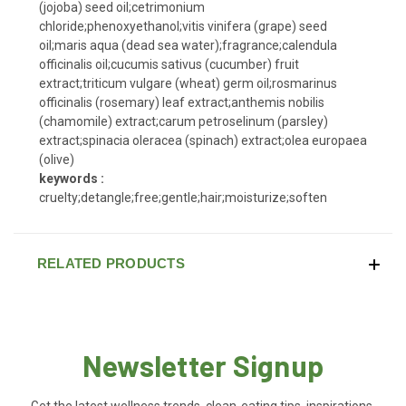
(jojoba) seed oil;cetrimonium
chloride;phenoxyethanol;vitis vinifera (grape) seed
oil;maris aqua (dead sea water);fragrance;calendula
officinalis oil;cucumis sativus (cucumber) fruit
extract;triticum vulgare (wheat) germ oil;rosmarinus
officinalis (rosemary) leaf extract;anthemis nobilis
(chamomile) extract;carum petroselinum (parsley)
extract;spinacia oleracea (spinach) extract;olea europaea
(olive)
keywords :
cruelty;detangle;free;gentle;hair;moisturize;soften
RELATED PRODUCTS
Newsletter Signup
Get the latest wellness trends, clean-eating tips, inspirations,