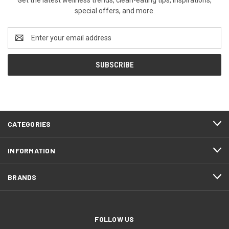
special offers, and more.
Email
Address
CATEGORIES
INFORMATION
BRANDS
FOLLOW US