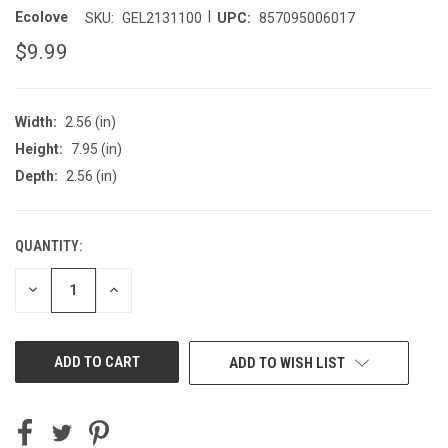
|
Ecolove
SKU:
GEL2131100
UPC:
857095006017
$9.99
Width:
2.56 (in)
Height:
7.95 (in)
Depth:
2.56 (in)
QUANTITY:
CURRENT
STOCK:
DECREASE
INCREASE
QUANTITY
QUANTITY
OF
OF
UNDEFINED
UNDEFINED
ADD TO WISH LIST