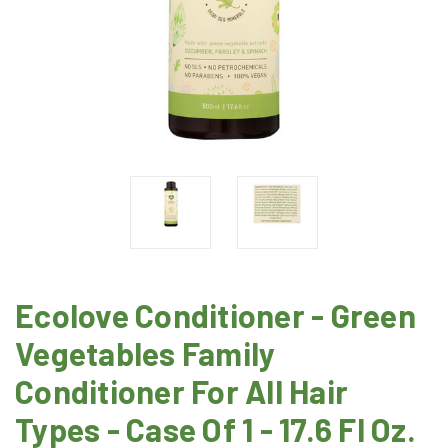
Ecolove Conditioner - Green
Vegetables Family
Conditioner For All Hair
Types - Case Of 1 - 17.6 Fl Oz.