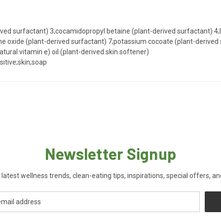
ved surfactant) 3;cocamidopropyl betaine (plant-derived surfactant) 4;l
oxide (plant-derived surfactant) 7;potassium cocoate (plant-derived su
atural vitamin e) oil (plant-derived skin softener)
sitive;skin;soap
Newsletter Signup
 latest wellness trends, clean-eating tips, inspirations, special offers, a