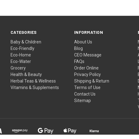
CATEGORIES
INFORMATION
Baby & Children
About Us
Eco-Friendly
Blog
Eco-Home
CEO Message
Eco-Water
FAQs
Grocery
Order Online
Health & Beauty
Privacy Policy
Herbal Teas & Wellness
Shipping & Return
Vitamins & Supplements
Terms of Use
Contact Us
Sitemap