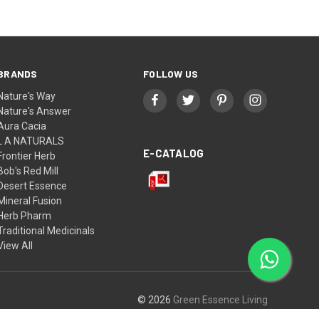
BRANDS
FOLLOW US
Nature's Way
Nature's Answer
Aura Cacia
L A NATURALS
E-CATALOG
Frontier Herb
Bob's Red Mill
Desert Essence
Mineral Fusion
Herb Pharm
Traditional Medicinals
View All
© 2026
Green Essence Living