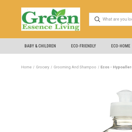
BABY & CHILDREN
ECO-FRIENDLY
ECO-HOME
Home
Grocery
Grooming And Shampoo
Ecos - Hypoaller