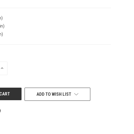
n)
in)
n)
INCREASE
QUANTITY
OF
UNDEFINED
ADD TO WISH LIST