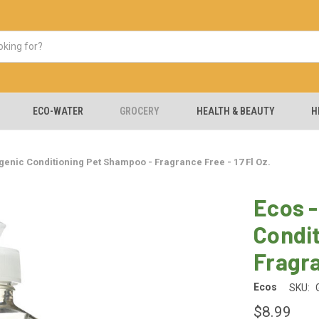
ECO-WATER
GROCERY
HEALTH & BEAUTY
H
genic Conditioning Pet Shampoo - Fragrance Free - 17 Fl Oz.
Ecos -
Condi
Fragra
Ecos
SKU:
$8.99