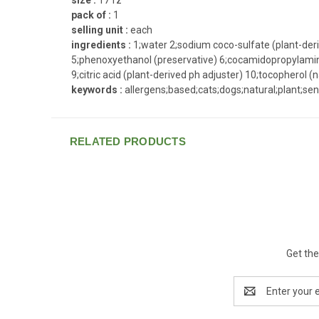
pack of :
1
selling unit :
each
ingredients :
1;water 2;sodium coco-sulfate (plant-deri
5;phenoxyethanol (preservative) 6;cocamidopropylamine 
9;citric acid (plant-derived ph adjuster) 10;tocopherol (n
keywords :
allergens;based;cats;dogs;natural;plant;sen
RELATED PRODUCTS
Get the
Email
Address