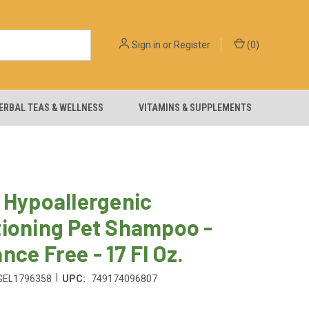
Sign in
or
Register
(
0
)
ERBAL TEAS & WELLNESS
VITAMINS & SUPPLEMENTS
 Hypoallergenic
tioning Pet Shampoo -
nce Free - 17 Fl Oz.
|
GEL1796358
UPC:
749174096807