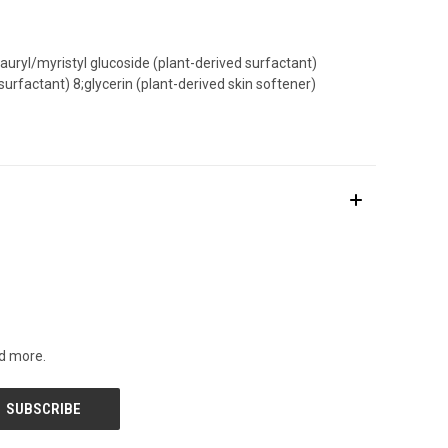
auryl/myristyl glucoside (plant-derived surfactant)
rfactant) 8;glycerin (plant-derived skin softener)
nd more.