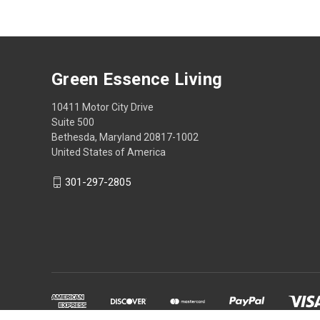
Green Essence Living
10411 Motor City Drive
Suite 500
Bethesda, Maryland 20817-1002
United States of America
301-297-2805