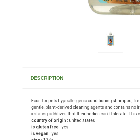
DESCRIPTION
Ecos for pets hypoallergenic conditioning shampoo, free 
gentle, plant-derived cleaning agents and contains no i
irritating additives that their bodies can't tolerate. Th
country of origin :
united states
is gluten free :
yes
is vegan :
yes
size :
17 fz