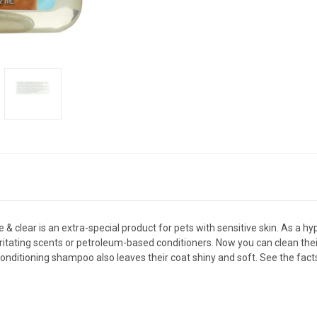
& clear is an extra-special product for pets with sensitive skin. As a h
rritating scents or petroleum-based conditioners. Now you can clean the
is conditioning shampoo also leaves their coat shiny and soft. See the fac