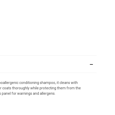
ypoallergenic conditioning shampoo, it cleans with
ir coats thoroughly while protecting them from the
ts panel for warnings and allergens.