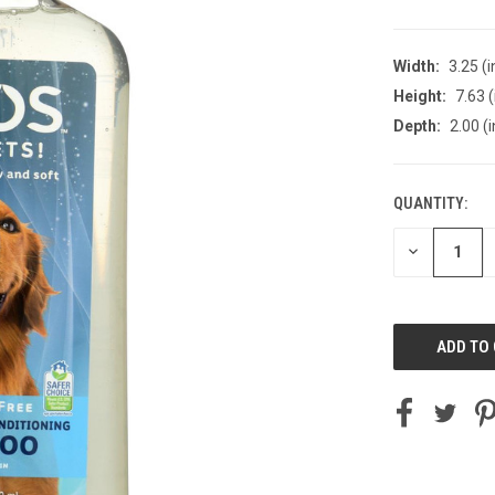
Width:
3.25 (i
Height:
7.63 (
Depth:
2.00 (i
QUANTITY:
CURRENT
STOCK:
DECREASE
QUANTITY
OF
UNDEFINED