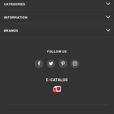
CATEGORIES
INFORMATION
BRANDS
FOLLOW US
E-CATALOG