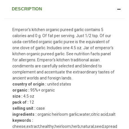
DESCRIPTION
Emperor's kitchen organic pureed garlic contains 5
calories and 0 g. Of fat per serving. Just 1/2 tsp. Of our
usda-certified organic garlic puree is the equivalent of
one clove of garlic. Includes one 4.5 oz. Jar of emperor's
kitchen organic pureed garlic. See nutrition facts panel
for allergens. Emperor's kitchen traditional asian
condiments are carefully selected and blended to
complement and accentuate the extraordinary tastes of
ancient worlds and foreign lands.
country of origin :
united states
organic :
95%+ organic
size :
4.5 oz
pack of :
12
selling unit :
case
ingredients :
organic heirloom garlic;water;citric acid;salt
keywords :
cheese;extract;healthy;heirloom;herb;natural;seed;spread