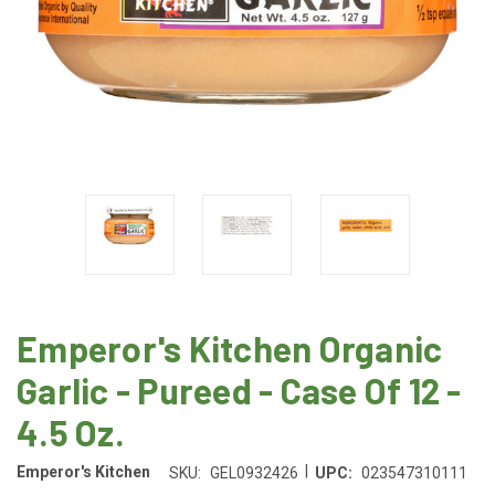
Emperor's Kitchen Organic
Garlic - Pureed - Case Of 12 -
4.5 Oz.
|
Emperor's Kitchen
SKU:
GEL0932426
UPC:
023547310111