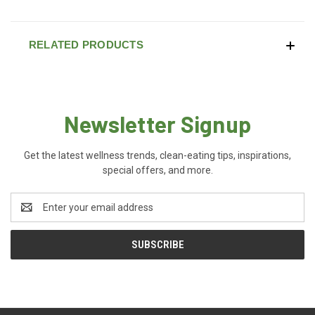
RELATED PRODUCTS
Newsletter Signup
Get the latest wellness trends, clean-eating tips, inspirations,
special offers, and more.
Email
Address