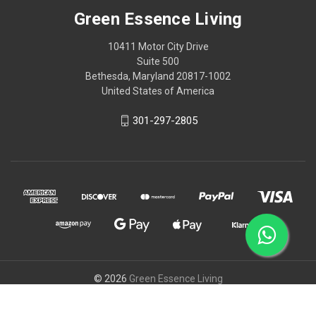
Green Essence Living
10411 Motor City Drive
Suite 500
Bethesda, Maryland 20817-1002
United States of America
301-297-2805
© 2026
Green Essence Living