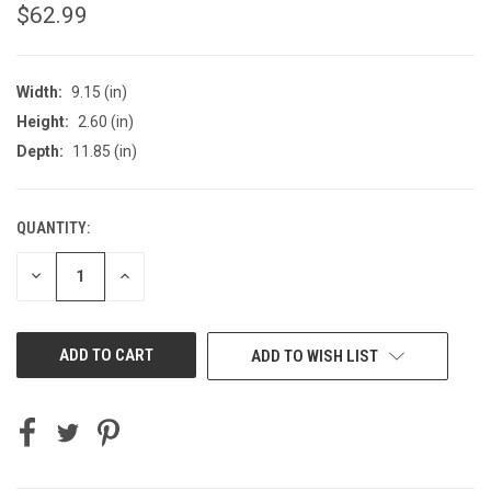
$62.99
Width:
9.15 (in)
Height:
2.60 (in)
Depth:
11.85 (in)
QUANTITY:
CURRENT
STOCK:
DECREASE
INCREASE
QUANTITY
QUANTITY
OF
OF
UNDEFINED
UNDEFINED
ADD TO WISH LIST