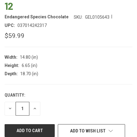
12
|
Endangered Species Chocolate
SKU:
GEL0105643
UPC:
037014242317
$59.99
Width:
14.80 (in)
Height:
6.65 (in)
Depth:
18.70 (in)
QUANTITY:
CURRENT
STOCK:
DECREASE
INCREASE
QUANTITY
QUANTITY
OF
OF
UNDEFINED
UNDEFINED
ADD TO WISH LIST