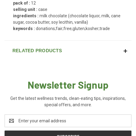
pack of :
12
selling unit :
case
ingredients :
milk chocolate (chocolate liquor, milk, cane
sugar, cocoa butter, soy lecithin, vanilla)
keywords :
donations;fair;free;gluten;kosher;trade
RELATED PRODUCTS
Newsletter Signup
Get the latest wellness trends, clean-eating tips, inspirations,
special offers, and more.
Email
Address