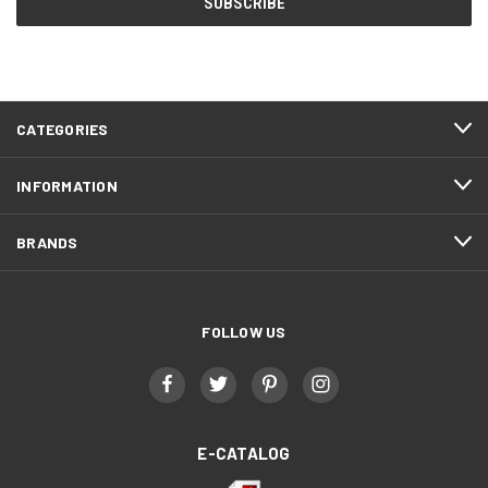
CATEGORIES
INFORMATION
BRANDS
FOLLOW US
E-CATALOG