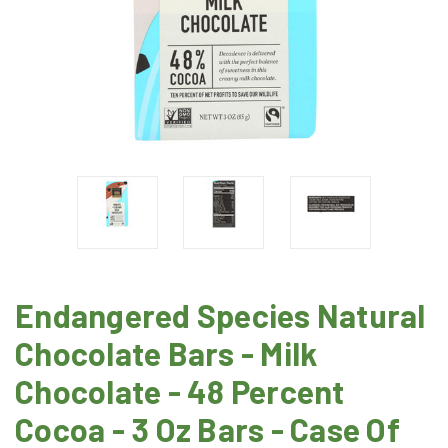
Endangered Species Natural
Chocolate Bars - Milk
Chocolate - 48 Percent
Cocoa - 3 Oz Bars - Case Of