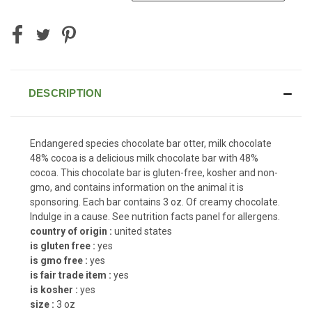
DESCRIPTION
Endangered species chocolate bar otter, milk chocolate
48% cocoa is a delicious milk chocolate bar with 48%
cocoa. This chocolate bar is gluten-free, kosher and non-
gmo, and contains information on the animal it is
sponsoring. Each bar contains 3 oz. Of creamy chocolate.
Indulge in a cause. See nutrition facts panel for allergens.
country of origin :
united states
is gluten free :
yes
is gmo free :
yes
is fair trade item :
yes
is kosher :
yes
size :
3 oz