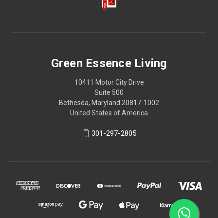
Green Essence Living
10411 Motor City Drive
Suite 500
Bethesda, Maryland 20817-1002
United States of America
301-297-2805