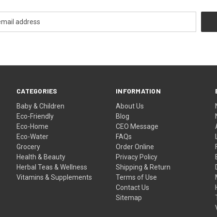
CATEGORIES
INFORMATION
Baby & Children
About Us
Eco-Friendly
Blog
Eco-Home
CEO Message
Eco-Water
FAQs
Grocery
Order Online
Health & Beauty
Privacy Policy
Herbal Teas & Wellness
Shipping & Return
Vitamins & Supplements
Terms of Use
Contact Us
Sitemap