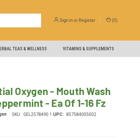
Sign in
or
Register
(
0
)
ERBAL TEAS & WELLNESS
VITAMINS & SUPPLEMENTS
tial Oxygen - Mouth Wash
ppermint - Ea Of 1-16 Fz
|
gen
SKU:
GEL2578490
UPC:
857584005002