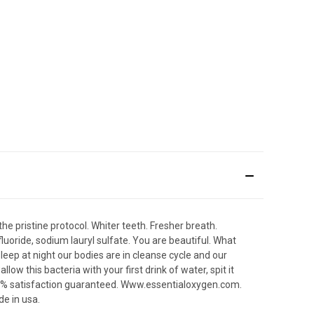
he pristine protocol. Whiter teeth. Fresher breath.
luoride, sodium lauryl sulfate. You are beautiful. What
sleep at night our bodies are in cleanse cycle and our
w this bacteria with your first drink of water, spit it
100% satisfaction guaranteed. Www.essentialoxygen.com.
de in usa.