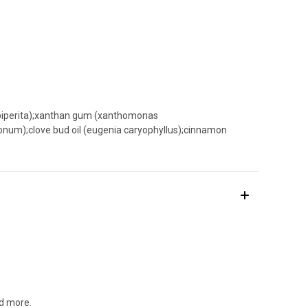
a piperita);xanthan gum (xanthomonas
limonum);clove bud oil (eugenia caryophyllus);cinnamon
nd more.