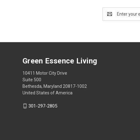
Email
Address
Green Essence Living
10411 Motor City Drive
Suite 500
Bethesda, Maryland 20817-1002
United States of America
301-297-2805