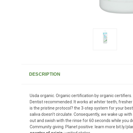
DESCRIPTION
Usda organic. Organic certification by organic certifier
Dentist recommended. It works at whiter teeth, fresher b
is the pristine protocol? the 3-step system for your best
saliva doesn't circulate. Consequently, we wake up with a
out and swish with the rinse for 60 seconds while you 
Community giving. Planet positive: learn more bit.ly/pl
country of origin :
united states