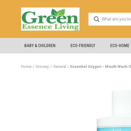
BABY & CHILDREN
ECO-FRIENDLY
ECO-HOME
Home
Grocery
General
Essential Oxygen - Mouth Wash O