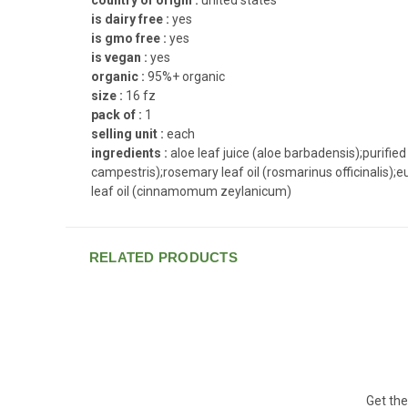
is dairy free :
yes
is gmo free :
yes
is vegan :
yes
organic :
95%+ organic
size :
16 fz
pack of :
1
selling unit :
each
ingredients :
aloe leaf juice (aloe barbadensis);purif
campestris);rosemary leaf oil (rosmarinus officinalis);
leaf oil (cinnamomum zeylanicum)
RELATED PRODUCTS
Get the