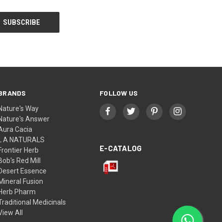
BRANDS
FOLLOW US
Nature's Way
Nature's Answer
Aura Cacia
L A NATURALS
E-CATALOG
Frontier Herb
Bob's Red Mill
Desert Essence
Mineral Fusion
Herb Pharm
Traditional Medicinals
View All