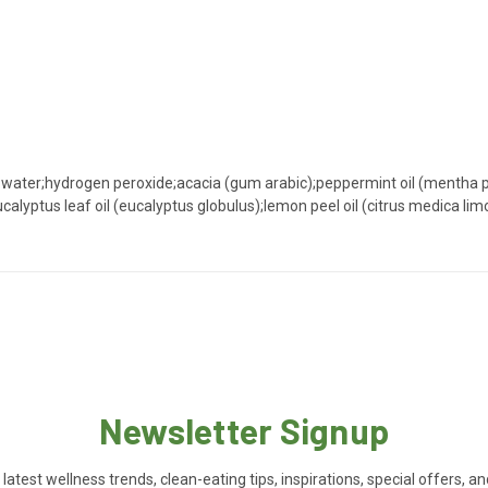
ied water;hydrogen peroxide;acacia (gum arabic);peppermint oil (menth
eucalyptus leaf oil (eucalyptus globulus);lemon peel oil (citrus medica 
Newsletter Signup
 latest wellness trends, clean-eating tips, inspirations, special offers, a