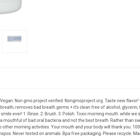
s. Vegan. Non gmo project verified. Nongmoproject.org. Taste new flavor! t
reath, removes bad breath germs + it's clean free of alcohol, glycerin, f
 smile ever! 1. Rinse. 2. Brush. 3. Polish. Toxic morning mouth: while we 
 mouthful of bad oral bacteria and not the best breath. Rather than swallo
do other morning activities. Your mouth and your body will thank you. 
anspos. Never tested on animals. Bpa free packaging. Please recycle. Ma