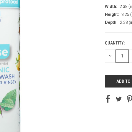
Width:
2.38 (i
Height:
8.25 (
Depth:
2.38 (i
QUANTITY:
CURRENT
STOCK:
DECREASE
QUANTITY
OF
UNDEFINED