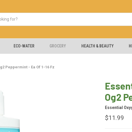
ECO-WATER
GROCERY
HEALTH & BEAUTY
H
g2 Peppermint - Ea Of 1-16 Fz
Essen
Og2 Pe
Essential Oxy
$11.99