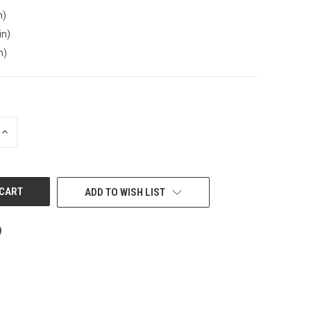
n)
in)
n)
INCREASE
QUANTITY
OF
UNDEFINED
ADD TO WISH LIST