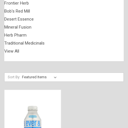
Frontier Herb
Bob's Red Mill
Desert Essence
Mineral Fusion
Herb Pharm
Traditional Medicinals
View All
Sort By: