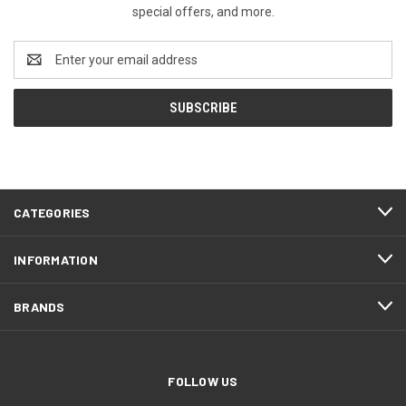
special offers, and more.
Email
Address
CATEGORIES
INFORMATION
BRANDS
FOLLOW US