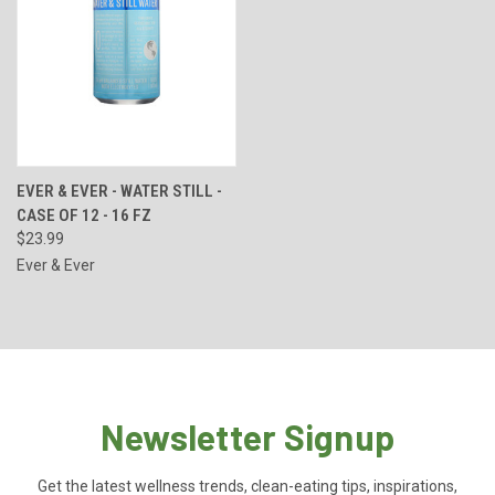
EVER & EVER - WATER STILL -
CASE OF 12 - 16 FZ
$23.99
Ever & Ever
Newsletter Signup
Get the latest wellness trends, clean-eating tips, inspirations,