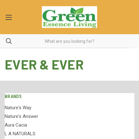
EVER & EVER
BRANDS
Nature's Way
Nature's Answer
Aura Cacia
L A NATURALS