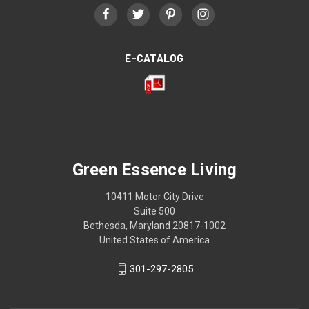
E-CATALOG
Green Essence Living
10411 Motor City Drive
Suite 500
Bethesda, Maryland 20817-1002
United States of America
301-297-2805