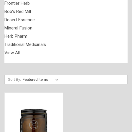
Frontier Herb
Bob's Red Mill
Desert Essence
Mineral Fusion
Herb Pharm
Traditional Medicinals
View All
Sort By: