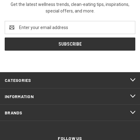
Get the latest wellness trends, clean-eating tips, inspirations,
special offers, and more.
Email
Address
CATEGORIES
INFORMATION
BRANDS
FOLLOW US