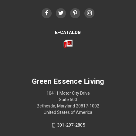
E-CATALOG
Green Essence Living
10411 Motor City Drive
Suite 500
Bethesda, Maryland 20817-1002
United States of America
301-297-2805