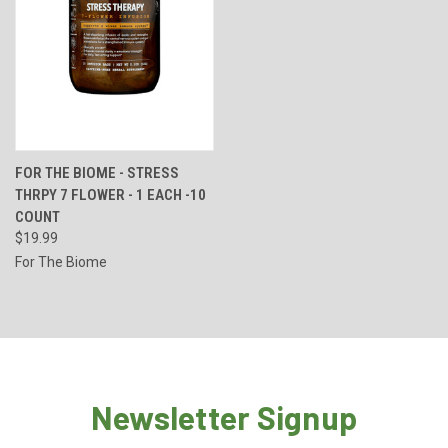
FOR THE BIOME - STRESS
THRPY 7 FLOWER - 1 EACH -10
COUNT
$19.99
For The Biome
Newsletter Signup