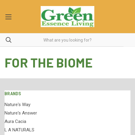
FOR THE BIOME
BRANDS
Nature's Way
Nature's Answer
Aura Cacia
L A NATURALS