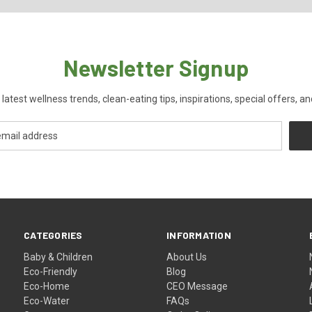
Newsletter Signup
 latest wellness trends, clean-eating tips, inspirations, special offers, a
CATEGORIES
INFORMATION
Baby & Children
About Us
Eco-Friendly
Blog
Eco-Home
CEO Message
Eco-Water
FAQs