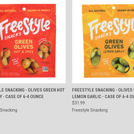
CK VIEW
ADD TO CART
QUICK VIEW
ADD 
E SNACKING - OLIVES GREEN HOT
FREESTYLE SNACKING - OLIVES
Y - CASE OF 6-4 OUNCE
LEMON GARLIC - CASE OF 6-4 
re
Compare
$31.99
 Snacking
Freestyle Snacking