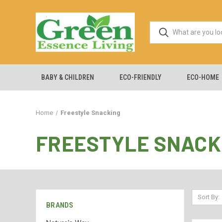
BABY & CHILDREN
ECO-FRIENDLY
ECO-HOME
Home
Freestyle Snacking
FREESTYLE SNACK
Sort By:
BRANDS