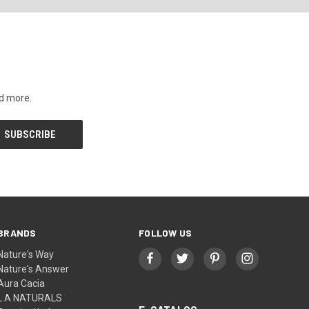
nd more.
BRANDS
FOLLOW US
Nature's Way
Nature's Answer
Aura Cacia
L A NATURALS