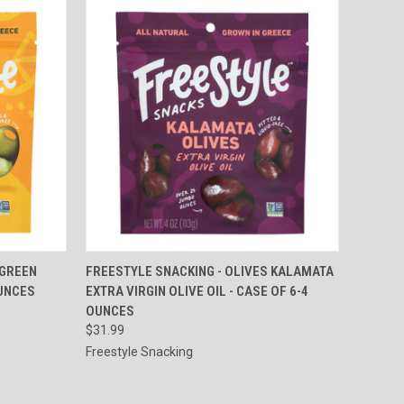
TO CART
QUICK VIEW
ADD TO CART
 GREEN
FREESTYLE SNACKING - OLIVES KALAMATA
OUNCES
EXTRA VIRGIN OLIVE OIL - CASE OF 6-4
Compare
OUNCES
$31.99
Freestyle Snacking