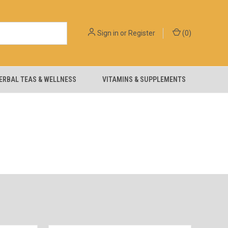
Sign in
or
Register
(
0
)
ERBAL TEAS & WELLNESS
VITAMINS & SUPPLEMENTS