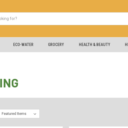
ECO-WATER
GROCERY
HEALTH & BEAUTY
H
ING