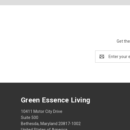
Get the
Email
Address
Green Essence Living
10411 Motor City Drive
Suite 500
Bethesda, Maryland 20817-1002
United States of America