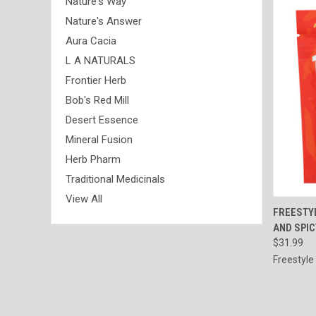
Nature's Way
Nature's Answer
Aura Cacia
L A NATURALS
Frontier Herb
Bob's Red Mill
Desert Essence
Mineral Fusion
Herb Pharm
Traditional Medicinals
View All
QUI
FREESTYL
AND SPIC
Compa
$31.99
Freestyle