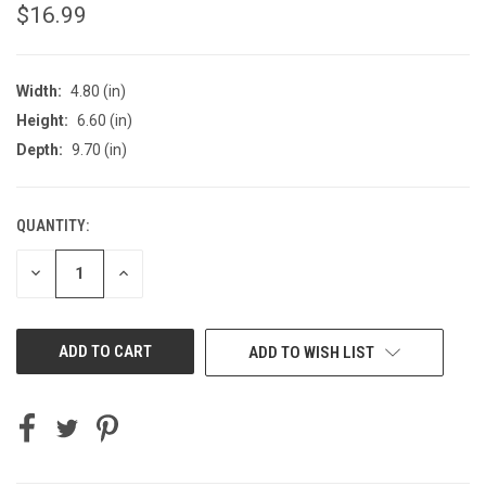
$16.99
Width:
4.80 (in)
Height:
6.60 (in)
Depth:
9.70 (in)
QUANTITY:
CURRENT
STOCK:
DECREASE
INCREASE
QUANTITY
QUANTITY
OF
OF
UNDEFINED
UNDEFINED
ADD TO WISH LIST