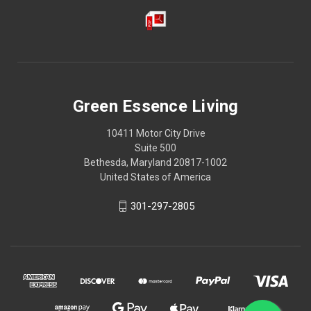
Green Essence Living
10411 Motor City Drive
Suite 500
Bethesda, Maryland 20817-1002
United States of America
301-297-2805