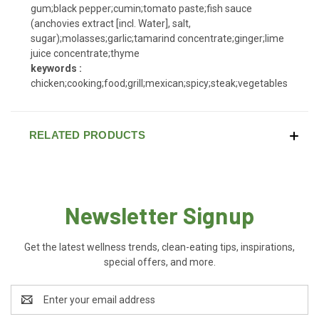
gum;black pepper;cumin;tomato paste;fish sauce
(anchovies extract [incl. Water], salt,
sugar);molasses;garlic;tamarind concentrate;ginger;lime
juice concentrate;thyme
keywords :
chicken;cooking;food;grill;mexican;spicy;steak;vegetables
RELATED PRODUCTS
Newsletter Signup
Get the latest wellness trends, clean-eating tips, inspirations,
special offers, and more.
Email
Address