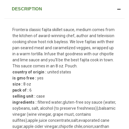
DESCRIPTION
Frontera classic fajita skillet sauce, medium comes from
the kitchen of award-winning chef, author and television
cooking show host rick bayless. We love fajitas with their
pan-seared meat and caramelized veggies, wrapped up
in a warm tortilla. Infuse that goodness with our chipotle
and lime sauce and you'll be the best fajita cook in town.
This sauce comes in an 8 oz. Pouch.
country of origin :
united states
is gmo free :
yes
size :
8 oz
pack of :
6
selling unit :
case
ingredients :
filtered water;gluten-free soy sauce (water,
soybeans, salt, alcohol (to preserve freshness));balsamic
vinegar (wine vinegar, grape must, contains
sulfites);apple juice concentrate;salt;evaporated cane
sugar;apple cider vinegar;chipotle chile;onion;xanthan