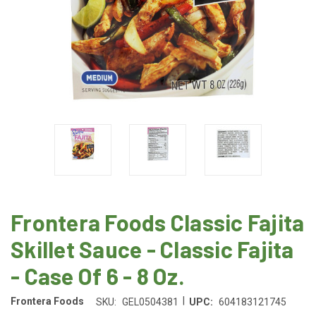
Frontera Foods Classic Fajita
Skillet Sauce - Classic Fajita
- Case Of 6 - 8 Oz.
|
Frontera Foods
SKU:
GEL0504381
UPC:
604183121745