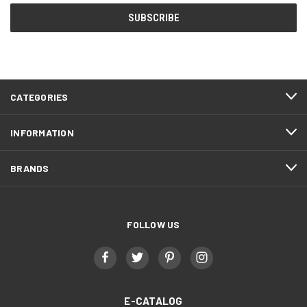
CATEGORIES
INFORMATION
BRANDS
FOLLOW US
E-CATALOG