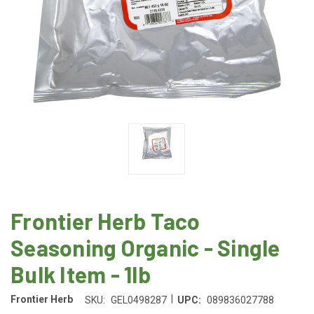
Frontier Herb Taco
Seasoning Organic - Single
Bulk Item - 1lb
|
Frontier Herb
SKU:
GEL0498287
UPC:
089836027788