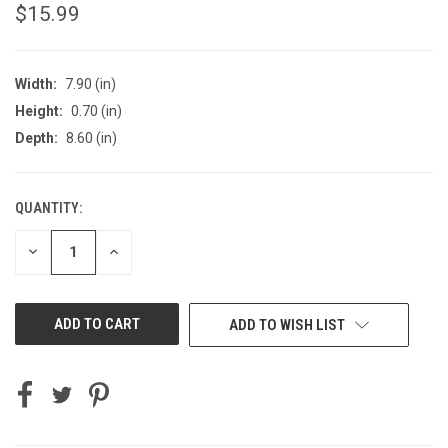
$15.99
Width:
7.90 (in)
Height:
0.70 (in)
Depth:
8.60 (in)
QUANTITY:
CURRENT
STOCK:
DECREASE
INCREASE
QUANTITY
QUANTITY
OF
OF
UNDEFINED
UNDEFINED
ADD TO WISH LIST