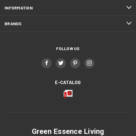
INFORMATION
BRANDS
FOLLOW US
E-CATALOG
Green Essence Living