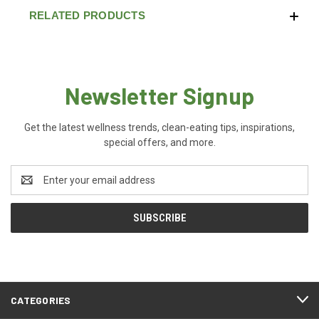
RELATED PRODUCTS
Newsletter Signup
Get the latest wellness trends, clean-eating tips, inspirations,
special offers, and more.
Email
Address
CATEGORIES