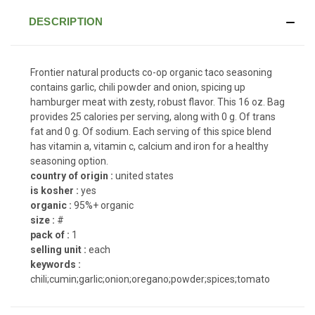
DESCRIPTION
Frontier natural products co-op organic taco seasoning
contains garlic, chili powder and onion, spicing up
hamburger meat with zesty, robust flavor. This 16 oz. Bag
provides 25 calories per serving, along with 0 g. Of trans
fat and 0 g. Of sodium. Each serving of this spice blend
has vitamin a, vitamin c, calcium and iron for a healthy
seasoning option.
country of origin :
united states
is kosher :
yes
organic :
95%+ organic
size :
#
pack of :
1
selling unit :
each
keywords :
chili;cumin;garlic;onion;oregano;powder;spices;tomato