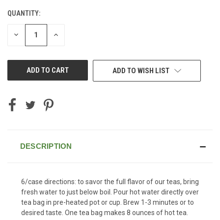
QUANTITY:
CURRENT
STOCK:
DECREASE
INCREASE
QUANTITY
QUANTITY
OF
OF
UNDEFINED
UNDEFINED
ADD TO WISH LIST
DESCRIPTION
6/case directions: to savor the full flavor of our teas, bring
fresh water to just below boil. Pour hot water directly over
tea bag in pre-heated pot or cup. Brew 1-3 minutes or to
desired taste. One tea bag makes 8 ounces of hot tea.