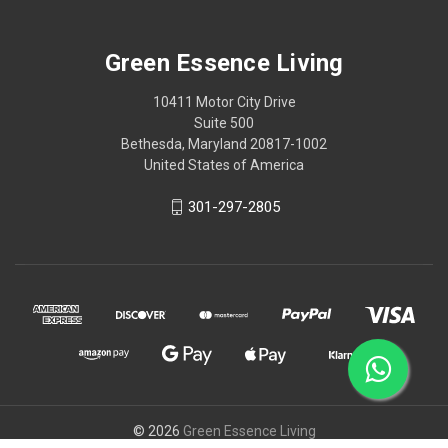
Green Essence Living
10411 Motor City Drive
Suite 500
Bethesda, Maryland 20817-1002
United States of America
301-297-2805
© 2026
Green Essence Living