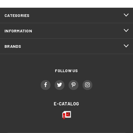
CATEGORIES
INFORMATION
BRANDS
FOLLOW US
E-CATALOG