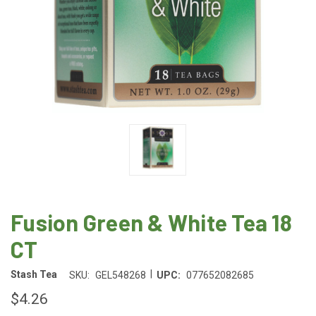
Fusion Green & White Tea 18
CT
|
Stash Tea
SKU:
GEL548268
UPC:
077652082685
$4.26