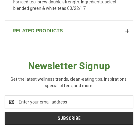
For iced tea, brew double strength. Ingredients: select
blended green & white teas 03/22/17
RELATED PRODUCTS
Newsletter Signup
Get the latest wellness trends, clean-eating tips, inspirations,
special offers, and more.
Email
Address