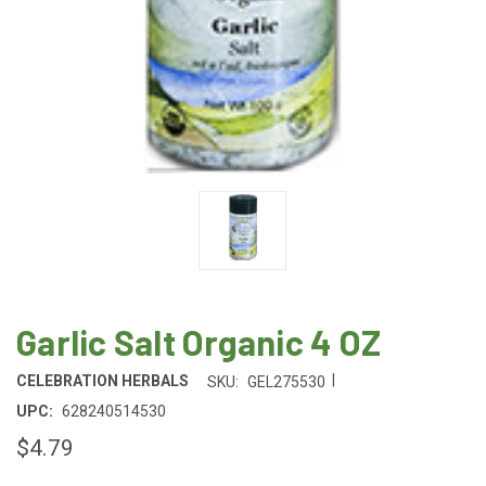
Garlic Salt Organic 4 OZ
|
CELEBRATION HERBALS
SKU:
GEL275530
UPC:
628240514530
$4.79