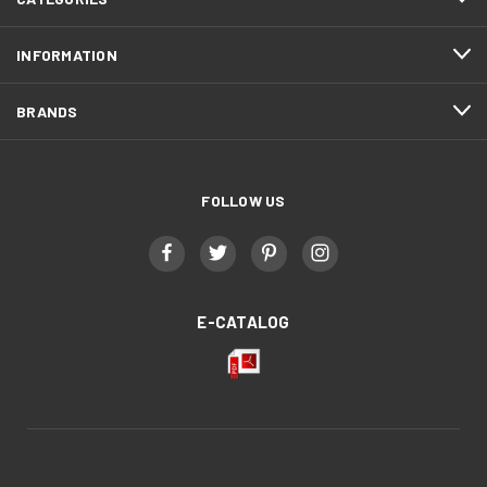
INFORMATION
BRANDS
FOLLOW US
E-CATALOG