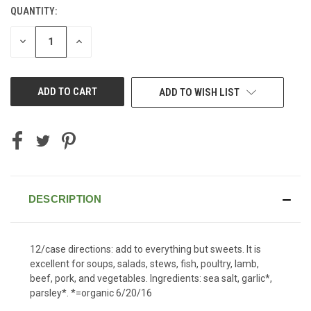
QUANTITY:
CURRENT
STOCK:
DECREASE
INCREASE
QUANTITY
QUANTITY
OF
OF
UNDEFINED
UNDEFINED
ADD TO WISH LIST
DESCRIPTION
12/case directions: add to everything but sweets. It is
excellent for soups, salads, stews, fish, poultry, lamb,
beef, pork, and vegetables. Ingredients: sea salt, garlic*,
parsley*. *=organic 6/20/16