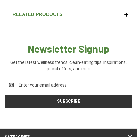
RELATED PRODUCTS
Newsletter Signup
Get the latest wellness trends, clean-eating tips, inspirations,
special offers, and more.
Email
Address
CATEGORIES