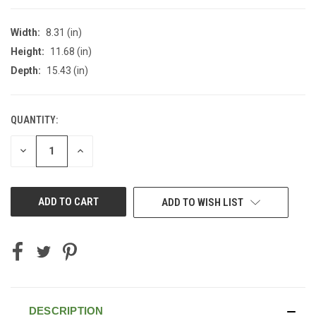
Width:
8.31 (in)
Height:
11.68 (in)
Depth:
15.43 (in)
QUANTITY:
CURRENT
STOCK:
DECREASE
INCREASE
QUANTITY
QUANTITY
OF
OF
UNDEFINED
UNDEFINED
ADD TO WISH LIST
DESCRIPTION