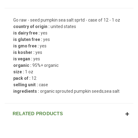
Go raw - seed pumpkin sea salt sprtd - case of 12 - 1 oz
country of origin :
united states
is dairy free :
yes
is gluten free :
yes
is gmo free :
yes
is kosher :
yes
is vegan :
yes
organic :
95%+ organic
size :
1 oz
pack of :
12
selling unit :
case
ingredients :
organic sprouted pumpkin seeds;sea salt
RELATED PRODUCTS