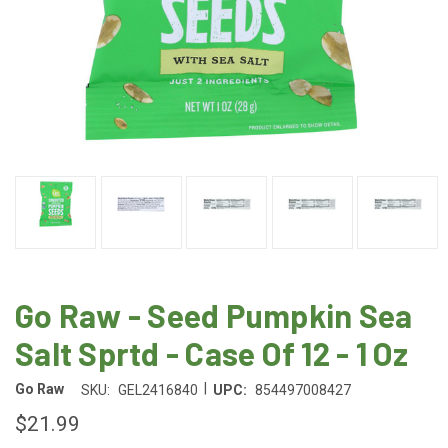
Go Raw - Seed Pumpkin Sea
Salt Sprtd - Case Of 12 - 1 Oz
|
Go Raw
SKU:
GEL2416840
UPC:
854497008427
$21.99