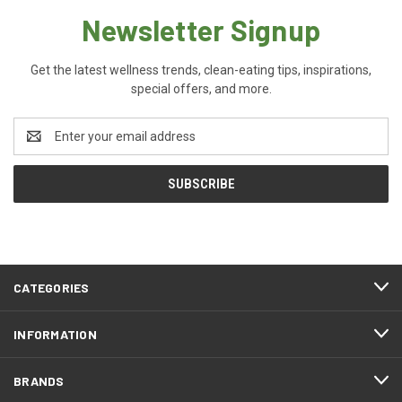
Newsletter Signup
Get the latest wellness trends, clean-eating tips, inspirations,
special offers, and more.
Email
Address
CATEGORIES
INFORMATION
BRANDS