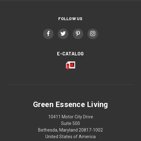
FOLLOW US
E-CATALOG
Green Essence Living
10411 Motor City Drive
Suite 500
Bethesda, Maryland 20817-1002
United States of America