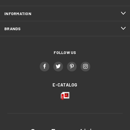
INFORMATION
BRANDS
FOLLOW US
E-CATALOG