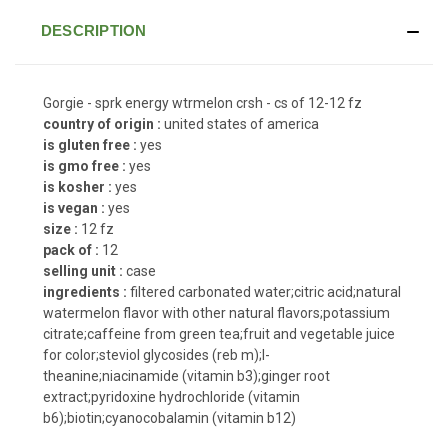
DESCRIPTION
Gorgie - sprk energy wtrmelon crsh - cs of 12-12 fz
country of origin :
united states of america
is gluten free :
yes
is gmo free :
yes
is kosher :
yes
is vegan :
yes
size :
12 fz
pack of :
12
selling unit :
case
ingredients :
filtered carbonated water;citric acid;natural
watermelon flavor with other natural flavors;potassium
citrate;caffeine from green tea;fruit and vegetable juice
for color;steviol glycosides (reb m);l-
theanine;niacinamide (vitamin b3);ginger root
extract;pyridoxine hydrochloride (vitamin
b6);biotin;cyanocobalamin (vitamin b12)