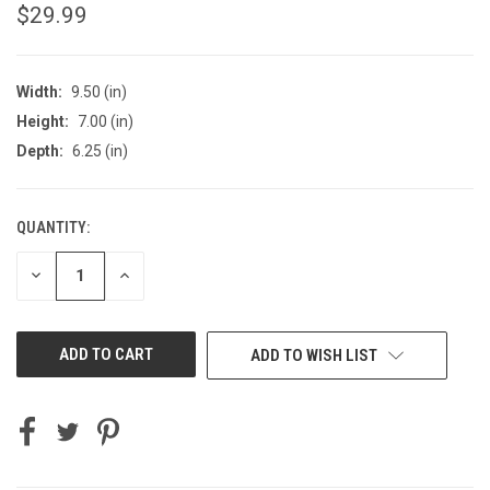
$29.99
Width:
9.50 (in)
Height:
7.00 (in)
Depth:
6.25 (in)
QUANTITY:
CURRENT
STOCK:
DECREASE
INCREASE
QUANTITY
QUANTITY
OF
OF
UNDEFINED
UNDEFINED
ADD TO WISH LIST