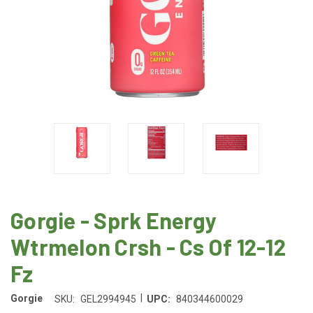
Gorgie - Sprk Energy
Wtrmelon Crsh - Cs Of 12-12
Fz
|
Gorgie
SKU:
GEL2994945
UPC:
840344600029