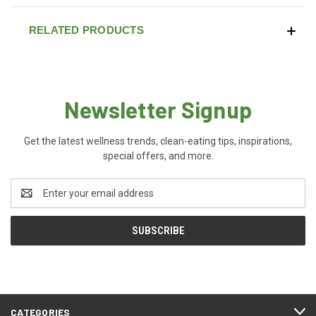
RELATED PRODUCTS
Newsletter Signup
Get the latest wellness trends, clean-eating tips, inspirations,
special offers, and more.
Email
Address
CATEGORIES