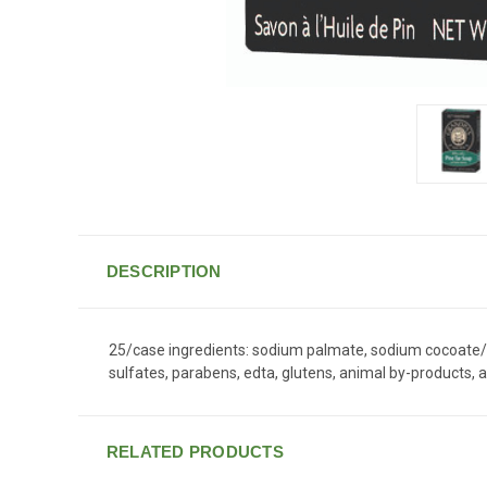
DESCRIPTION
25/case ingredients: sodium palmate, sodium cocoate/so
sulfates, parabens, edta, glutens, animal by-products, a
RELATED PRODUCTS