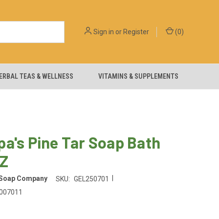
Sign in
or
Register
(
0
)
ERBAL TEAS & WELLNESS
VITAMINS & SUPPLEMENTS
a's Pine Tar Soap Bath
OZ
|
 Soap Company
SKU:
GEL250701
007011