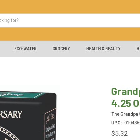
ECO-WATER
GROCERY
HEALTH & BEAUTY
H
Grandp
4.25 
The Grandpa
UPC:
010486
$5.32