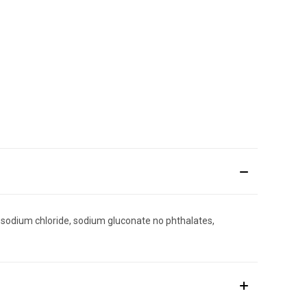
 sodium chloride, sodium gluconate no phthalates,