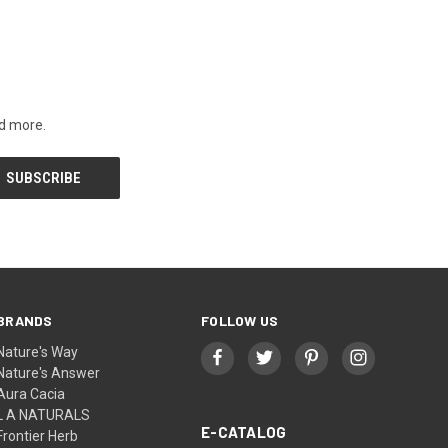
nd more.
BRANDS
FOLLOW US
Nature's Way
Nature's Answer
Aura Cacia
L A NATURALS
E-CATALOG
Frontier Herb