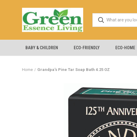
BABY & CHILDREN
ECO-FRIENDLY
ECO-HOME
Home
Grandpa's Pine Tar Soap Bath 4.25 OZ