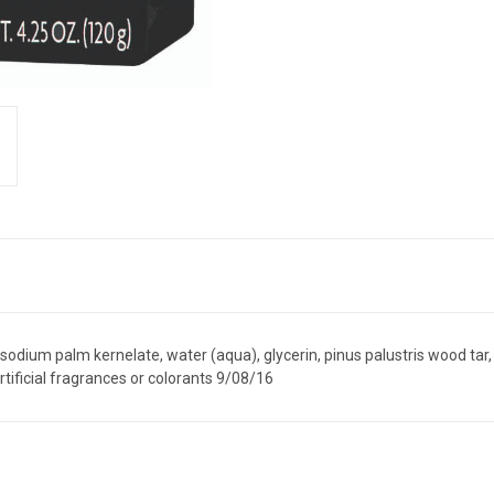
dium palm kernelate, water (aqua), glycerin, pinus palustris wood tar,
rtificial fragrances or colorants 9/08/16