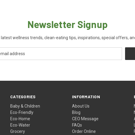
Newsletter Signup
 latest wellness trends, clean-eating tips, inspirations, special offers, a
CATEGORIES
INFORMATION
Baby & Children
About Us
Eco-Friendly
Blog
Eco-Home
CEO Message
Eco-Water
FAQs
Grocery
Order Online