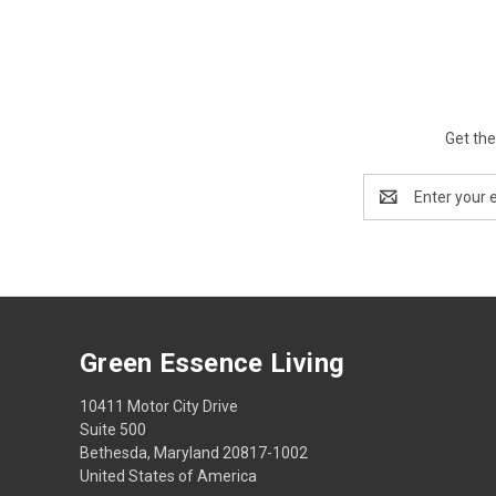
Get the
Email
Address
Green Essence Living
10411 Motor City Drive
Suite 500
Bethesda, Maryland 20817-1002
United States of America