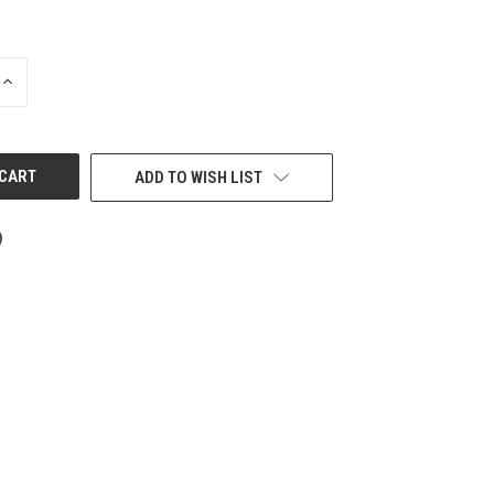
INCREASE
QUANTITY
OF
UNDEFINED
ADD TO WISH LIST