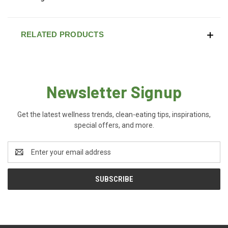
RELATED PRODUCTS
Newsletter Signup
Get the latest wellness trends, clean-eating tips, inspirations,
special offers, and more.
Email
Address