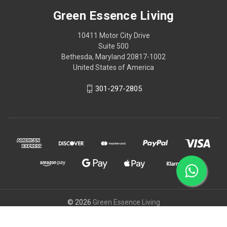
Green Essence Living
10411 Motor City Drive
Suite 500
Bethesda, Maryland 20817-1002
United States of America
301-297-2805
© 2026
Green Essence Living