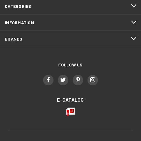
CATEGORIES
INFORMATION
BRANDS
FOLLOW US
E-CATALOG