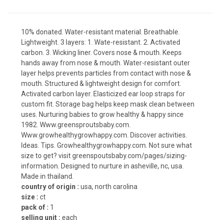
10% donated. Water-resistant material. Breathable.
Lightweight. 3 layers: 1. Wate-resistant. 2. Activated
carbon. 3. Wicking liner. Covers nose & mouth. Keeps
hands away from nose & mouth. Water-resistant outer
layer helps prevents particles from contact with nose &
mouth. Structured & lightweight design for comfort.
Activated carbon layer. Elasticized ear loop straps for
custom fit. Storage bag helps keep mask clean between
uses. Nurturing babies to grow healthy & happy since
1982. Www.greensproutsbaby.com.
Www.growhealthygrowhappy.com. Discover activities.
Ideas. Tips. Growhealthygrowhappy.com. Not sure what
size to get? visit greenspoutsbaby.com/pages/sizing-
information. Designed to nurture in asheville, nc, usa.
Made in thailand.
country of origin :
usa, north carolina
size :
ct
pack of :
1
selling unit :
each