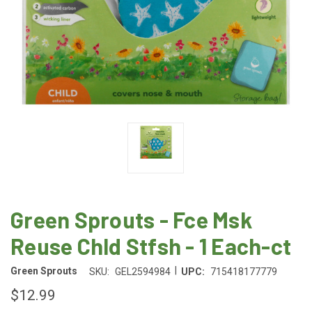
Green Sprouts - Fce Msk
Reuse Chld Stfsh - 1 Each-ct
|
Green Sprouts
SKU:
GEL2594984
UPC:
715418177779
$12.99