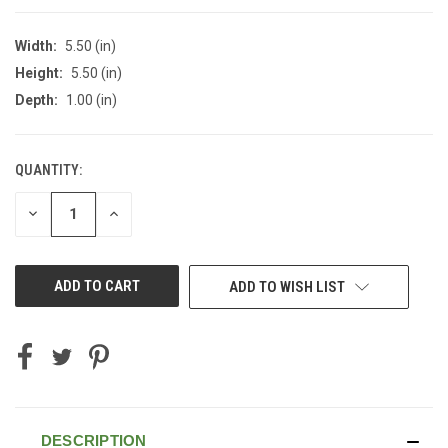
Width:
5.50 (in)
Height:
5.50 (in)
Depth:
1.00 (in)
QUANTITY:
CURRENT
STOCK:
DECREASE
INCREASE
QUANTITY
QUANTITY
OF
OF
UNDEFINED
UNDEFINED
ADD TO WISH LIST
DESCRIPTION