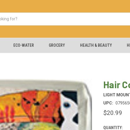
ECO-WATER
GROCERY
HEALTH & BEAUTY
H
Hair C
LIGHT MOUNT
UPC:
079565
$20.99
QUANTITY:
CURRENT