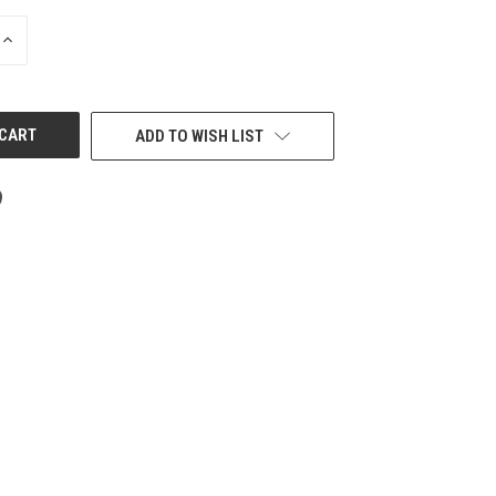
INCREASE
QUANTITY
OF
UNDEFINED
ADD TO WISH LIST