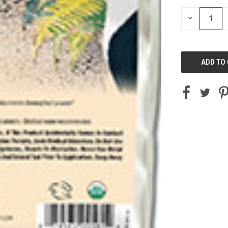
STOCK:
DECREASE
QUANTITY
OF
UNDEFINED