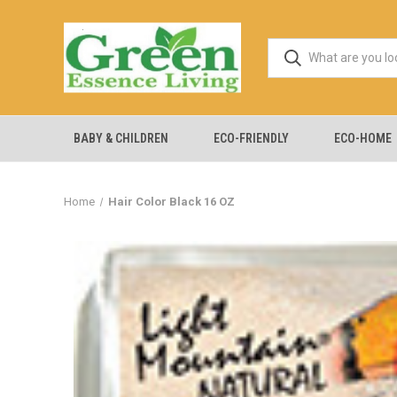
BABY & CHILDREN
ECO-FRIENDLY
ECO-HOME
Home
Hair Color Black 16 OZ