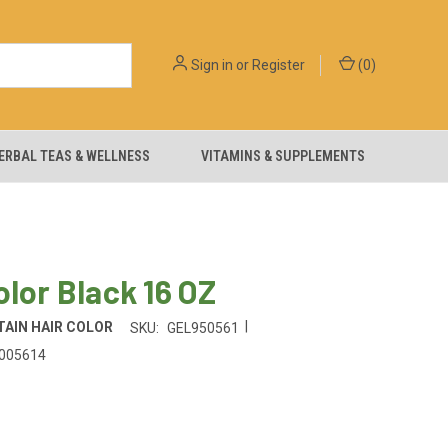
Sign in
or
Register
(
0
)
ERBAL TEAS & WELLNESS
VITAMINS & SUPPLEMENTS
olor Black 16 OZ
|
AIN HAIR COLOR
SKU:
GEL950561
005614