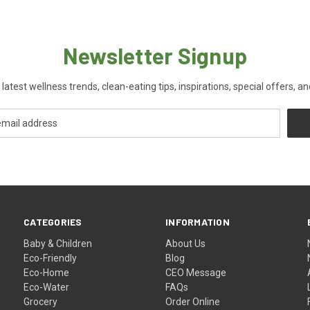
Newsletter Signup
 latest wellness trends, clean-eating tips, inspirations, special offers, a
CATEGORIES
INFORMATION
Baby & Children
About Us
Eco-Friendly
Blog
Eco-Home
CEO Message
Eco-Water
FAQs
Grocery
Order Online