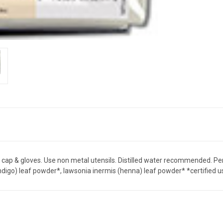
h cap & gloves. Use non metal utensils. Distilled water recommended. Perf
 (indigo) leaf powder*, lawsonia inermis (henna) leaf powder* *certified