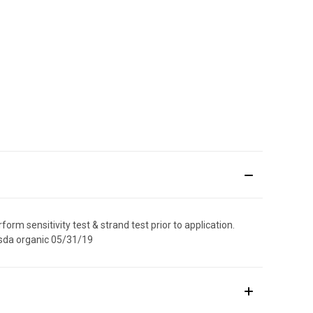
orm sensitivity test & strand test prior to application.
 usda organic 05/31/19