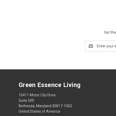
Get the
Email
Address
Green Essence Living
10411 Motor City Drive
Suite 500
Bethesda, Maryland 20817-1002
United States of America