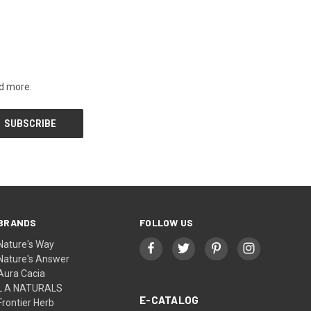
nd more.
BRANDS
FOLLOW US
Nature's Way
Nature's Answer
Aura Cacia
L A NATURALS
E-CATALOG
Frontier Herb