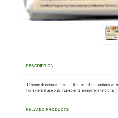
DESCRIPTION
12/case directions: includes illustrated instructions wit
For external use only. Ingredients: indigofera tinctoria
RELATED PRODUCTS