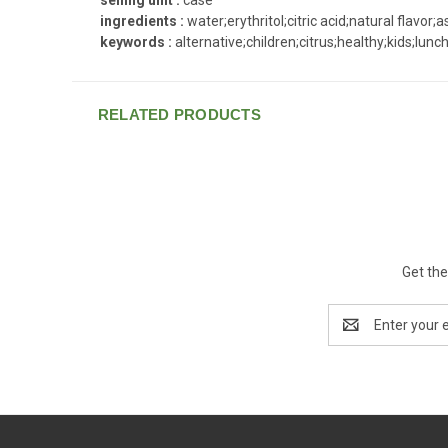
ingredients :
water;erythritol;citric acid;natural flavor
keywords :
alternative;children;citrus;healthy;kids;lunc
RELATED PRODUCTS
Get the
Email
Address