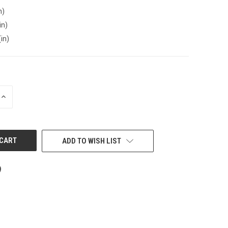
n)
in)
(in)
INCREASE
QUANTITY
OF
UNDEFINED
ADD TO WISH LIST