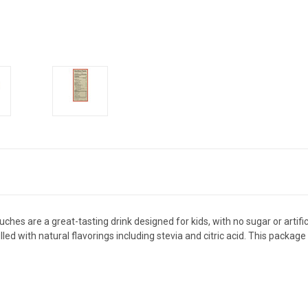
hes are a great-tasting drink designed for kids, with no sugar or artifici
filled with natural flavorings including stevia and citric acid. This packa