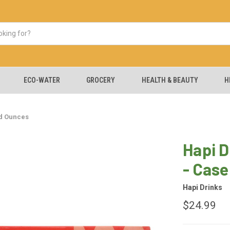
ECO-WATER
GROCERY
HEALTH & BEAUTY
H
id Ounces
Hapi D
- Case
Hapi Drinks
$24.99