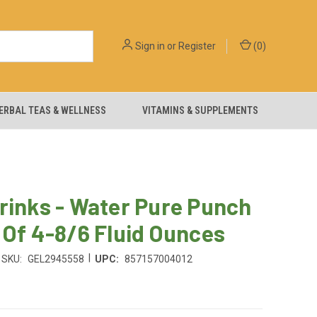
Sign in
or
Register
(
0
)
ERBAL TEAS & WELLNESS
VITAMINS & SUPPLEMENTS
rinks - Water Pure Punch
 Of 4-8/6 Fluid Ounces
|
SKU:
GEL2945558
UPC:
857157004012