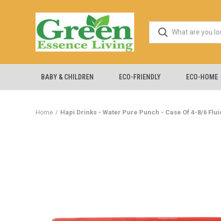
BABY & CHILDREN
ECO-FRIENDLY
ECO-HOME
Home
Hapi Drinks - Water Pure Punch - Case Of 4-8/6 Flu