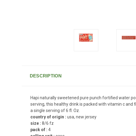
DESCRIPTION
Hapi naturally sweetened pure punch fortified water pouc
serving, this healthy drink is packed with vitamin c and 
a single serving of 6 fl. Oz.
country of origin :
usa, new jersey
size :
8/6 fz
pack of :
4
selling unit :
case