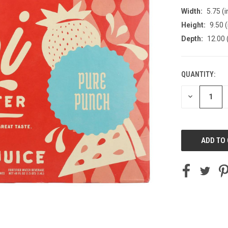
Width:
5.75 (i
Height:
9.50 (
Depth:
12.00 
QUANTITY:
CURRENT
STOCK:
DECREASE
QUANTITY
OF
UNDEFINED