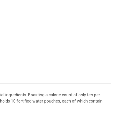
al ingredients. Boasting a calorie count of only ten per
ge holds 10 fortified water pouches, each of which contain