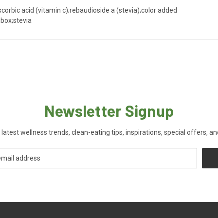
;ascorbic acid (vitamin c);rebaudioside a (stevia);color added
hbox;stevia
Newsletter Signup
 latest wellness trends, clean-eating tips, inspirations, special offers, a