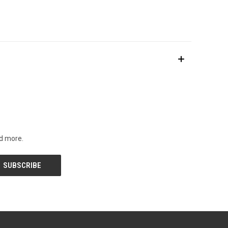
nd more.