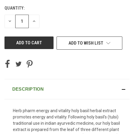
QUANTITY:
CURRENT
STOCK:
DECREASE
INCREASE
QUANTITY
QUANTITY
OF
OF
UNDEFINED
UNDEFINED
ADD TO WISH LIST
DESCRIPTION
Herb pharm energy and vitality holy basil herbal extract
promotes energy and vitality. Following holy basil's (tulsi)
traditional use in indian ayurvedic medicine, our holy basil
extract is prepared from the leaf of three different plant