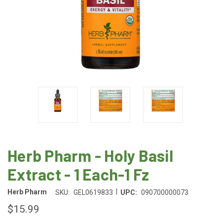
Herb Pharm - Holy Basil
Extract - 1 Each-1 Fz
|
Herb Pharm
SKU:
GEL0619833
UPC:
090700000073
$15.99