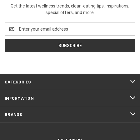
Get the latest wellness trends, clean-eating tips, inspirations,
special offers, and more.
Email
Address
CATEGORIES
INFORMATION
BRANDS
FOLLOW US