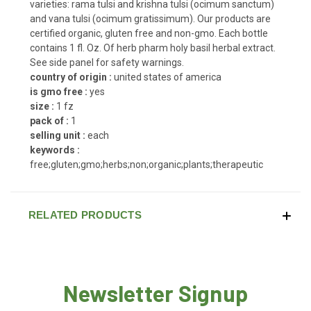
varieties: rama tulsi and krishna tulsi (ocimum sanctum)
and vana tulsi (ocimum gratissimum). Our products are
certified organic, gluten free and non-gmo. Each bottle
contains 1 fl. Oz. Of herb pharm holy basil herbal extract.
See side panel for safety warnings.
country of origin :
united states of america
is gmo free :
yes
size :
1 fz
pack of :
1
selling unit :
each
keywords :
free;gluten;gmo;herbs;non;organic;plants;therapeutic
RELATED PRODUCTS
Newsletter Signup