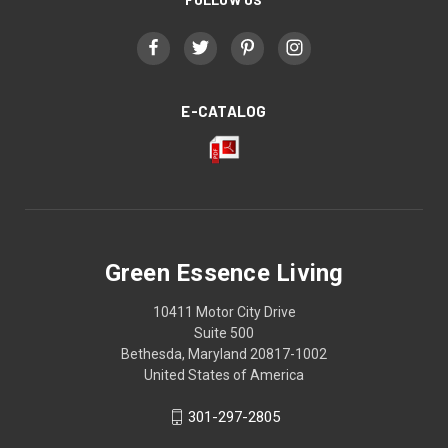
E-CATALOG
Green Essence Living
10411 Motor City Drive
Suite 500
Bethesda, Maryland 20817-1002
United States of America
301-297-2805