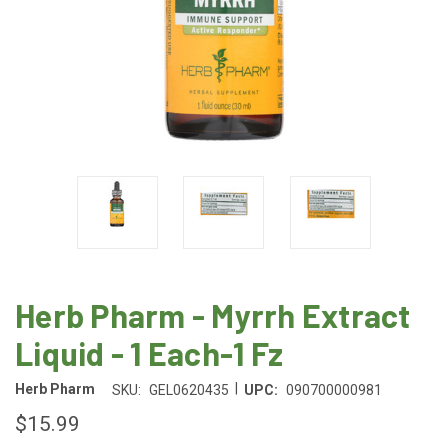
Herb Pharm - Myrrh Extract
Liquid - 1 Each-1 Fz
|
Herb Pharm
SKU:
GEL0620435
UPC:
090700000981
$15.99