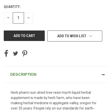
QUANTITY:
CURRENT
STOCK:
DECREASE
INCREASE
QUANTITY
QUANTITY
OF
OF
UNDEFINED
UNDEFINED
ADD TO WISH LIST
DESCRIPTION
Herb pharm sun-dried tree resin myrrh liquid herbal
supplement is made by herb farm, who have been
making herbal medicine in applegate valley, oregon for
over 35 years. People rely on our standards for earth-