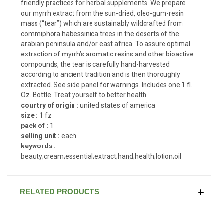
friendly practices for herbal supplements. We prepare
our myrrh extract from the sun-dried, oleo-gum-resin
mass (“tear”) which are sustainably wildcrafted from
commiphora habessinica trees in the deserts of the
arabian peninsula and/or east africa. To assure optimal
extraction of myrrh’s aromatic resins and other bioactive
compounds, the tear is carefully hand-harvested
according to ancient tradition and is then thoroughly
extracted. See side panel for warnings. Includes one 1 fl.
Oz. Bottle. Treat yourself to better health.
country of origin :
united states of america
size :
1 fz
pack of :
1
selling unit :
each
keywords :
beauty;cream;essential;extract;hand;health;lotion;oil
RELATED PRODUCTS