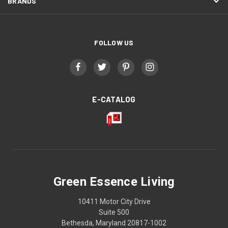
BRANDS
FOLLOW US
E-CATALOG
Green Essence Living
10411 Motor City Drive
Suite 500
Bethesda, Maryland 20817-1002