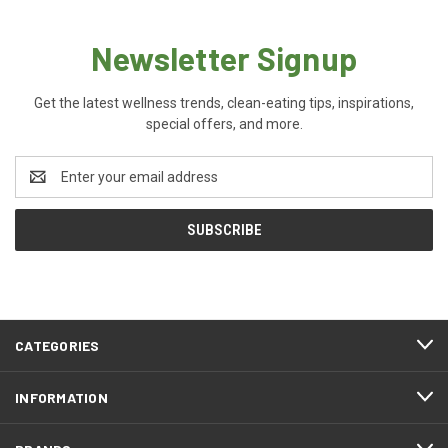
Newsletter Signup
Get the latest wellness trends, clean-eating tips, inspirations,
special offers, and more.
Email
Address
CATEGORIES
INFORMATION