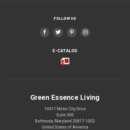
FOLLOW US
E-CATALOG
Green Essence Living
10411 Motor City Drive
Suite 500
Bethesda, Maryland 20817-1002
United States of America