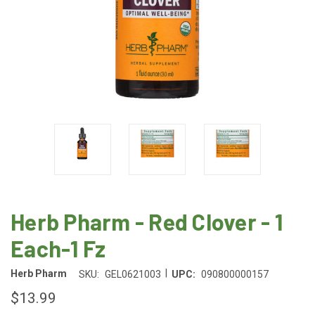
Herb Pharm - Red Clover - 1
Each-1 Fz
|
Herb Pharm
SKU:
GEL0621003
UPC:
090800000157
$13.99