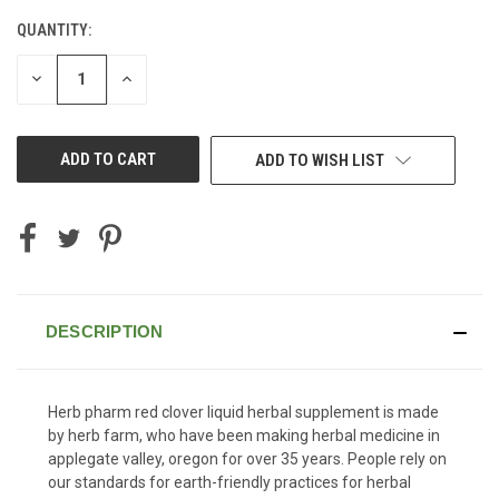
QUANTITY:
CURRENT
STOCK:
DECREASE
INCREASE
QUANTITY
QUANTITY
OF
OF
UNDEFINED
UNDEFINED
ADD TO WISH LIST
DESCRIPTION
Herb pharm red clover liquid herbal supplement is made
by herb farm, who have been making herbal medicine in
applegate valley, oregon for over 35 years. People rely on
our standards for earth-friendly practices for herbal