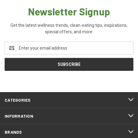
Newsletter Signup
Get the latest wellness trends, clean-eating tips, inspirations,
special offers, and more.
Email
Address
CATEGORIES
INFORMATION
BRANDS