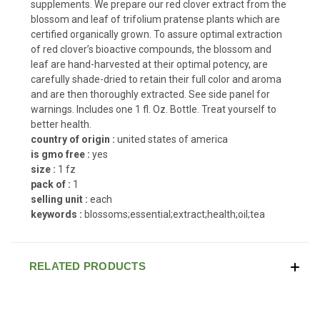
supplements. We prepare our red clover extract from the
blossom and leaf of trifolium pratense plants which are
certified organically grown. To assure optimal extraction
of red clover’s bioactive compounds, the blossom and
leaf are hand-harvested at their optimal potency, are
carefully shade-dried to retain their full color and aroma
and are then thoroughly extracted. See side panel for
warnings. Includes one 1 fl. Oz. Bottle. Treat yourself to
better health.
country of origin :
united states of america
is gmo free :
yes
size :
1 fz
pack of :
1
selling unit :
each
keywords :
blossoms;essential;extract;health;oil;tea
RELATED PRODUCTS