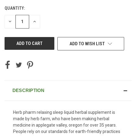
QUANTITY:
CURRENT
STOCK:
DECREASE
INCREASE
QUANTITY
QUANTITY
OF
OF
UNDEFINED
UNDEFINED
ADD TO WISH LIST
DESCRIPTION
Herb pharm relaxing sleep liquid herbal supplement is
made by herb farm, who have been making herbal
medicine in applegate valley, oregon for over 35 years.
People rely on our standards for earth-friendly practices