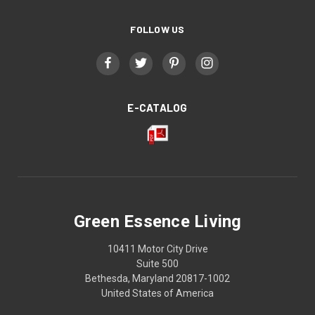
FOLLOW US
E-CATALOG
Green Essence Living
10411 Motor City Drive
Suite 500
Bethesda, Maryland 20817-1002
United States of America