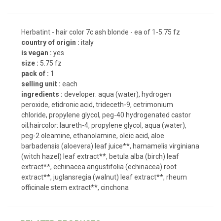
Herbatint - hair color 7c ash blonde - ea of 1-5.75 fz
country of origin :
italy
is vegan :
yes
size :
5.75 fz
pack of :
1
selling unit :
each
ingredients :
developer: aqua (water), hydrogen
peroxide, etidronic acid, trideceth-9, cetrimonium
chloride, propylene glycol, peg-40 hydrogenated castor
oil;haircolor: laureth-4, propylene glycol, aqua (water),
peg-2 oleamine, ethanolamine, oleic acid, aloe
barbadensis (aloevera) leaf juice**, hamamelis virginiana
(witch hazel) leaf extract**, betula alba (birch) leaf
extract**, echinacea angustifolia (echinacea) root
extract**, juglansregia (walnut) leaf extract**, rheum
officinale stem extract**, cinchona