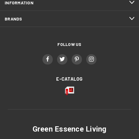
INFORMATION
BRANDS
FOLLOW US
E-CATALOG
Green Essence Living