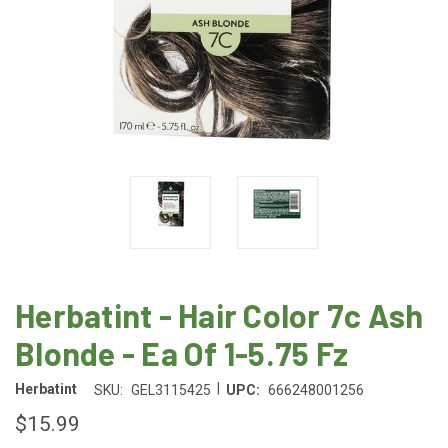
Herbatint - Hair Color 7c Ash
Blonde - Ea Of 1-5.75 Fz
|
Herbatint
SKU:
GEL3115425
UPC:
666248001256
$15.99