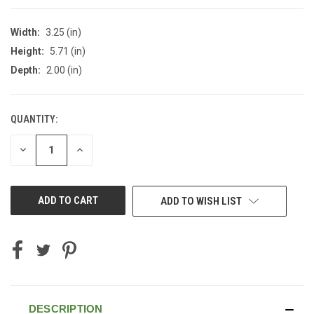
Width:
3.25 (in)
Height:
5.71 (in)
Depth:
2.00 (in)
QUANTITY:
CURRENT
STOCK:
DECREASE
INCREASE
QUANTITY
QUANTITY
OF
OF
UNDEFINED
UNDEFINED
ADD TO WISH LIST
DESCRIPTION