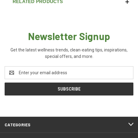
RELATED PRODUCTS
Newsletter Signup
Get the latest wellness trends, clean-eating tips, inspirations,
special offers, and more.
Email
Address
CATEGORIES