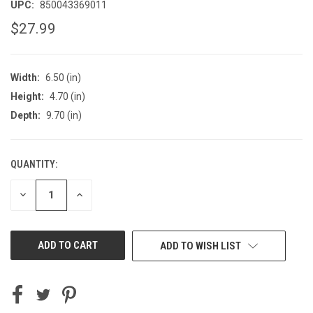
UPC:
850043369011
$27.99
Width:
6.50 (in)
Height:
4.70 (in)
Depth:
9.70 (in)
QUANTITY:
CURRENT
STOCK:
DECREASE
INCREASE
QUANTITY
QUANTITY
OF
OF
UNDEFINED
UNDEFINED
ADD TO WISH LIST