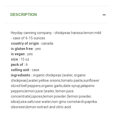
DESCRIPTION
Heyday canning company - chickpeas harissa lemon mild
- case of 6-15 ounces
country of origin :
canada
is gluten free :
yes
is vegan :
yes
size :
15 oz
pack of :
6
selling unit :
case
ingredients :
organic chickpeas (water, organic
chickpeas);water;yellow onions;tomato paste;sunflower
oil;red bell peppers;organic garlic;date syrup;jalapeno
peppers;lemon juice (water, lemon juice
concentrate);spices;lemon powder (lemon powder,
silica);sea salt;rose water;non-gmo cornstarch;paprika
oleoresin;lemon extract and citric acid