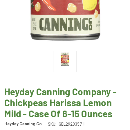
Heyday Canning Company -
Chickpeas Harissa Lemon
Mild - Case Of 6-15 Ounces
|
Heyday Canning Co.
SKU:
GEL2923357