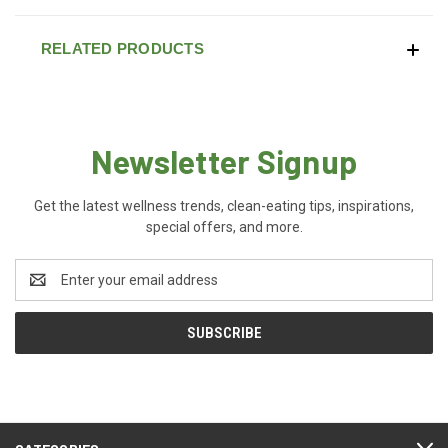
RELATED PRODUCTS
Newsletter Signup
Get the latest wellness trends, clean-eating tips, inspirations,
special offers, and more.
Email
Address