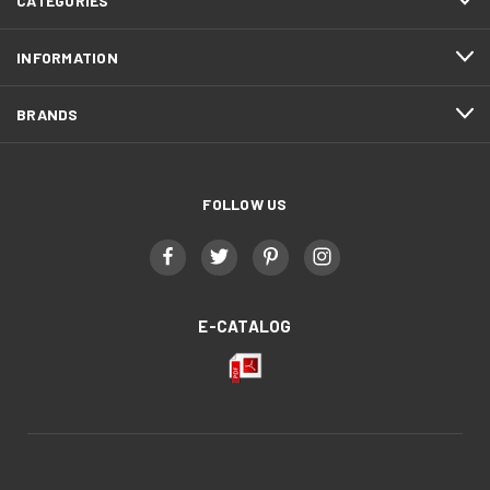
CATEGORIES
INFORMATION
BRANDS
FOLLOW US
E-CATALOG