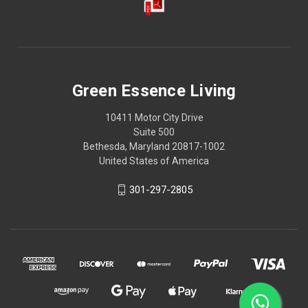
Green Essence Living
10411 Motor City Drive
Suite 500
Bethesda, Maryland 20817-1002
United States of America
301-297-2805