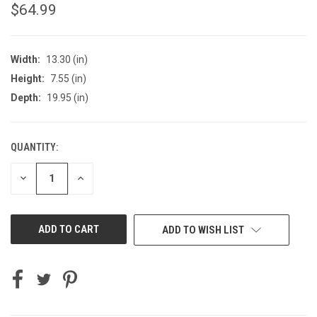
$64.99
Width:
13.30 (in)
Height:
7.55 (in)
Depth:
19.95 (in)
QUANTITY:
CURRENT
STOCK:
DECREASE
INCREASE
QUANTITY
QUANTITY
OF
OF
UNDEFINED
UNDEFINED
ADD TO WISH LIST