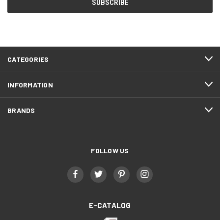
CATEGORIES
INFORMATION
BRANDS
FOLLOW US
E-CATALOG