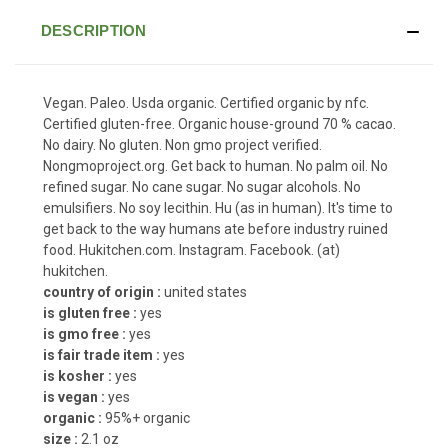
DESCRIPTION
Vegan. Paleo. Usda organic. Certified organic by nfc.
Certified gluten-free. Organic house-ground 70 % cacao.
No dairy. No gluten. Non gmo project verified.
Nongmoproject.org. Get back to human. No palm oil. No
refined sugar. No cane sugar. No sugar alcohols. No
emulsifiers. No soy lecithin. Hu (as in human). It's time to
get back to the way humans ate before industry ruined
food. Hukitchen.com. Instagram. Facebook. (at)
hukitchen.
country of origin :
united states
is gluten free :
yes
is gmo free :
yes
is fair trade item :
yes
is kosher :
yes
is vegan :
yes
organic :
95%+ organic
size :
2.1 oz