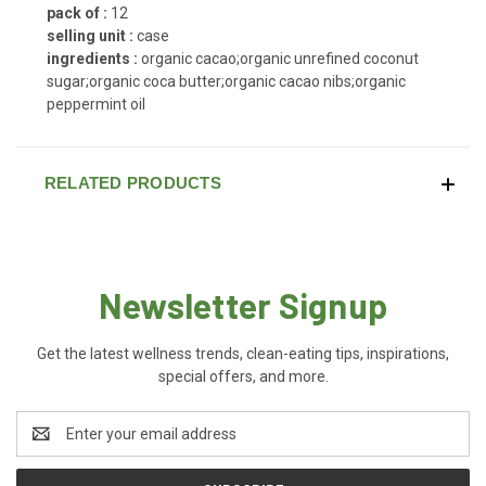
pack of :
12
selling unit :
case
ingredients :
organic cacao;organic unrefined coconut
sugar;organic coca butter;organic cacao nibs;organic
peppermint oil
RELATED PRODUCTS
Newsletter Signup
Get the latest wellness trends, clean-eating tips, inspirations,
special offers, and more.
Email
Address