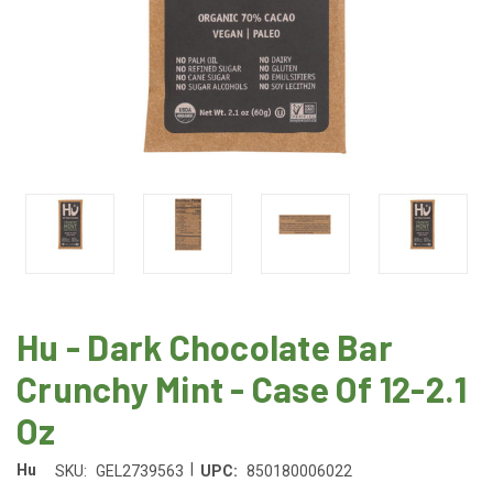
Hu - Dark Chocolate Bar
Crunchy Mint - Case Of 12-2.1
Oz
|
Hu
SKU:
GEL2739563
UPC:
850180006022