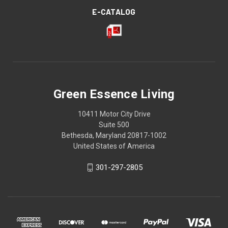
E-CATALOG
Green Essence Living
10411 Motor City Drive
Suite 500
Bethesda, Maryland 20817-1002
United States of America
301-297-2805