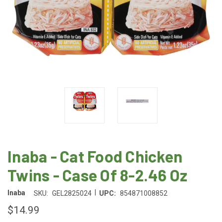
Inaba - Cat Food Chicken
Twins - Case Of 8-2.46 Oz
|
Inaba
SKU:
GEL2825024
UPC:
854871008852
$14.99