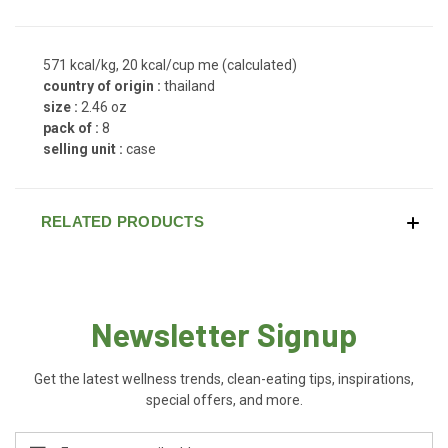
571 kcal/kg, 20 kcal/cup me (calculated)
country of origin :
thailand
size :
2.46 oz
pack of :
8
selling unit :
case
RELATED PRODUCTS
Newsletter Signup
Get the latest wellness trends, clean-eating tips, inspirations,
special offers, and more.
Email