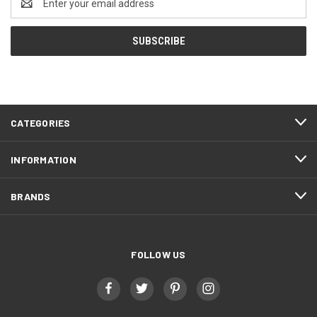
Address
CATEGORIES
INFORMATION
BRANDS
FOLLOW US