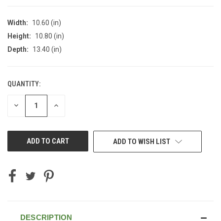
Width:
10.60 (in)
Height:
10.80 (in)
Depth:
13.40 (in)
QUANTITY:
CURRENT
STOCK:
DECREASE
INCREASE
QUANTITY
QUANTITY
OF
OF
UNDEFINED
UNDEFINED
ADD TO WISH LIST
DESCRIPTION