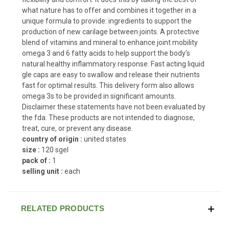
what nature has to offer and combines it together in a
unique formula to provide: ingredients to support the
production of new carilage between joints. A protective
blend of vitamins and mineral to enhance joint mobility
omega 3 and 6 fatty acids to help support the body's
natural healthy inflammatory response. Fast acting liquid
gle caps are easy to swallow and release their nutrients
fast for optimal results. This delivery form also allows
omega 3s to be provided in significant amounts.
Disclaimer these statements have not been evaluated by
the fda. These products are not intended to diagnose,
treat, cure, or prevent any disease.
country of origin :
united states
size :
120 sgel
pack of :
1
selling unit :
each
RELATED PRODUCTS