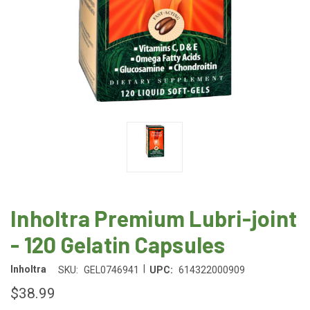
Inholtra Premium Lubri-joint
- 120 Gelatin Capsules
|
Inholtra
SKU:
GEL0746941
UPC:
614322000909
$38.99