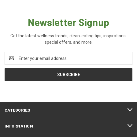
Newsletter Signup
Get the latest wellness trends, clean-eating tips, inspirations,
special offers, and more.
Email
Address
CATEGORIES
INFORMATION