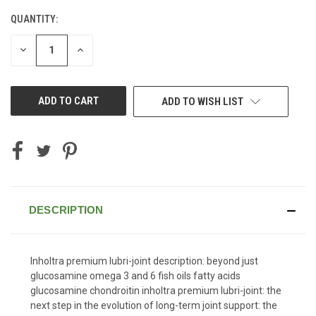
QUANTITY:
CURRENT
STOCK:
DECREASE
INCREASE
QUANTITY
QUANTITY
OF
OF
UNDEFINED
UNDEFINED
ADD TO WISH LIST
DESCRIPTION
Inholtra premium lubri-joint description: beyond just
glucosamine omega 3 and 6 fish oils fatty acids
glucosamine chondroitin inholtra premium lubri-joint: the
next step in the evolution of long-term joint support: the