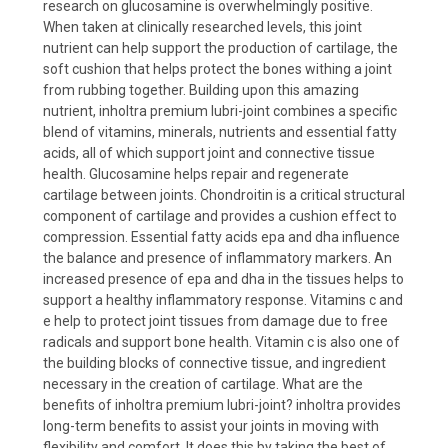
research on glucosamine is overwhelmingly positive.
When taken at clinically researched levels, this joint
nutrient can help support the production of cartilage, the
soft cushion that helps protect the bones withing a joint
from rubbing together. Building upon this amazing
nutrient, inholtra premium lubri-joint combines a specific
blend of vitamins, minerals, nutrients and essential fatty
acids, all of which support joint and connective tissue
health. Glucosamine helps repair and regenerate
cartilage between joints. Chondroitin is a critical structural
component of cartilage and provides a cushion effect to
compression. Essential fatty acids epa and dha influence
the balance and presence of inflammatory markers. An
increased presence of epa and dha in the tissues helps to
support a healthy inflammatory response. Vitamins c and
e help to protect joint tissues from damage due to free
radicals and support bone health. Vitamin c is also one of
the building blocks of connective tissue, and ingredient
necessary in the creation of cartilage. What are the
benefits of inholtra premium lubri-joint? inholtra provides
long-term benefits to assist your joints in moving with
flexibility and comfort. It does this by taking the best of