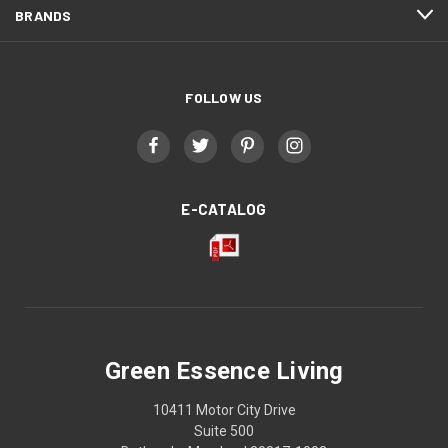
BRANDS
FOLLOW US
E-CATALOG
Green Essence Living
10411 Motor City Drive
Suite 500