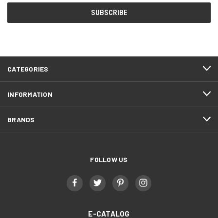
CATEGORIES
INFORMATION
BRANDS
FOLLOW US
E-CATALOG