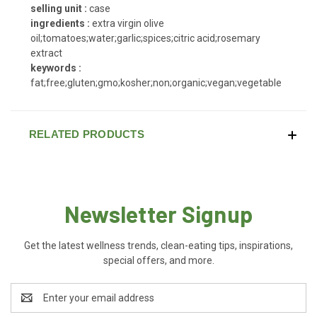
selling unit :
case
ingredients :
extra virgin olive
oil;tomatoes;water;garlic;spices;citric acid;rosemary
extract
keywords :
fat;free;gluten;gmo;kosher;non;organic;vegan;vegetable
RELATED PRODUCTS
Newsletter Signup
Get the latest wellness trends, clean-eating tips, inspirations,
special offers, and more.
Email
Address