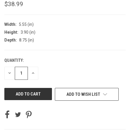
$38.99
Width:
5.55 (in)
Height:
3.90 (in)
Depth:
8.75 (in)
QUANTITY:
CURRENT
STOCK:
DECREASE
INCREASE
QUANTITY
QUANTITY
OF
OF
UNDEFINED
UNDEFINED
ADD TO WISH LIST