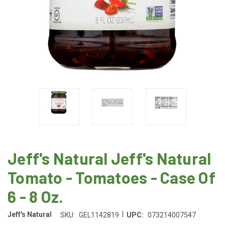
Jeff's Natural Jeff's Natural
Tomato - Tomatoes - Case Of
6 - 8 Oz.
|
Jeff's Natural
SKU:
GEL1142819
UPC:
073214007547