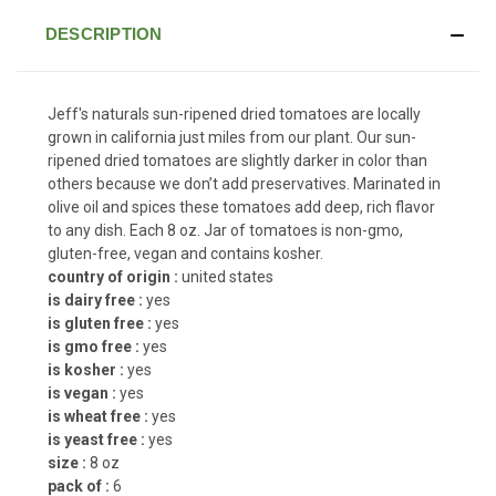
DESCRIPTION
Jeff's naturals sun-ripened dried tomatoes are locally
grown in california just miles from our plant. Our sun-
ripened dried tomatoes are slightly darker in color than
others because we don’t add preservatives. Marinated in
olive oil and spices these tomatoes add deep, rich flavor
to any dish. Each 8 oz. Jar of tomatoes is non-gmo,
gluten-free, vegan and contains kosher.
country of origin :
united states
is dairy free :
yes
is gluten free :
yes
is gmo free :
yes
is kosher :
yes
is vegan :
yes
is wheat free :
yes
is yeast free :
yes
size :
8 oz
pack of :
6