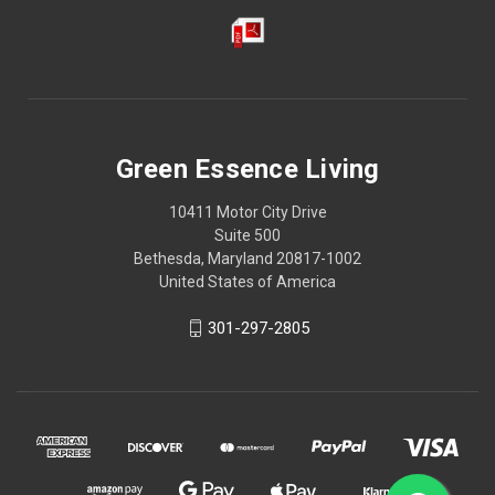
Green Essence Living
10411 Motor City Drive
Suite 500
Bethesda, Maryland 20817-1002
United States of America
301-297-2805