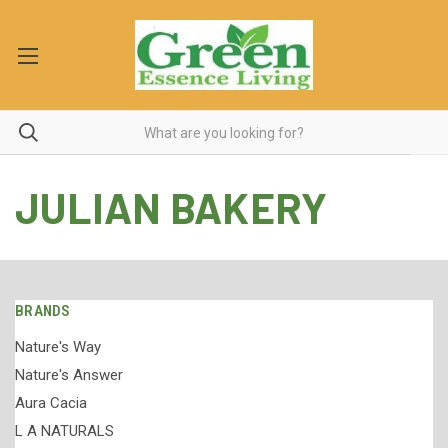
JULIAN BAKERY
BRANDS
Nature's Way
Nature's Answer
Aura Cacia
L A NATURALS