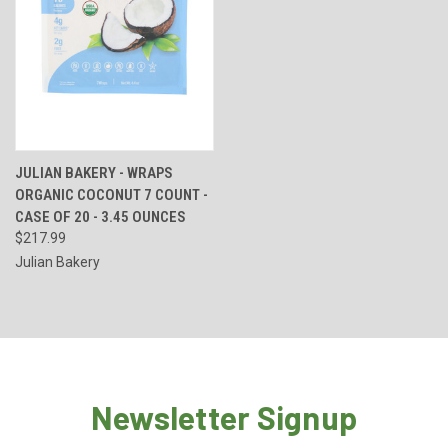
JULIAN BAKERY - WRAPS
ORGANIC COCONUT 7 COUNT -
CASE OF 20 - 3.45 OUNCES
$217.99
Julian Bakery
Newsletter Signup