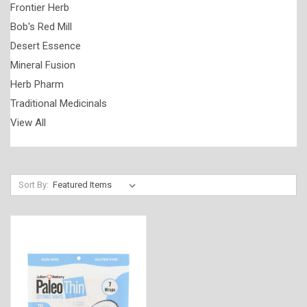
Frontier Herb
Bob's Red Mill
Desert Essence
Mineral Fusion
Herb Pharm
Traditional Medicinals
View All
Sort By: