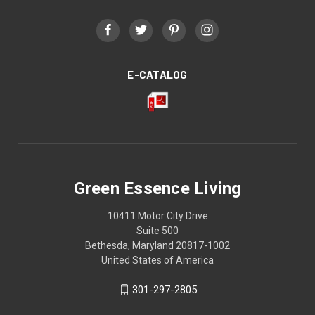
E-CATALOG
Green Essence Living
10411 Motor City Drive
Suite 500
Bethesda, Maryland 20817-1002
United States of America
301-297-2805