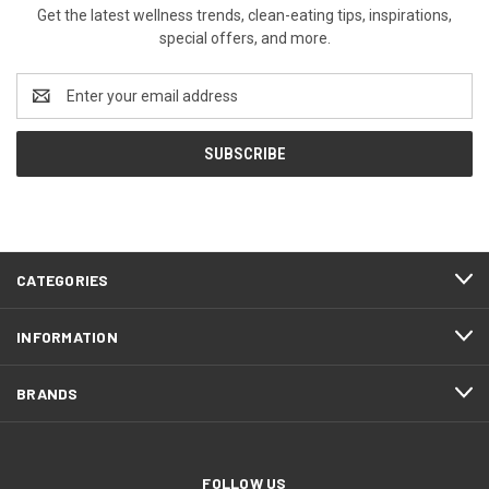
Get the latest wellness trends, clean-eating tips, inspirations,
special offers, and more.
Email
Address
CATEGORIES
INFORMATION
BRANDS
FOLLOW US