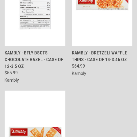
KAMBLY - BFLY BSCTS
KAMBLY - BRETZELI WAFFLE
CHOCOLATE HAZEL - CASE OF
THINS - CASE OF 14-3.46 OZ
12-3.5 OZ
$64.99
$55.99
Kambly
Kambly