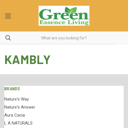
KAMBLY
BRANDS
Nature's Way
Nature's Answer
Aura Cacia
L A NATURALS