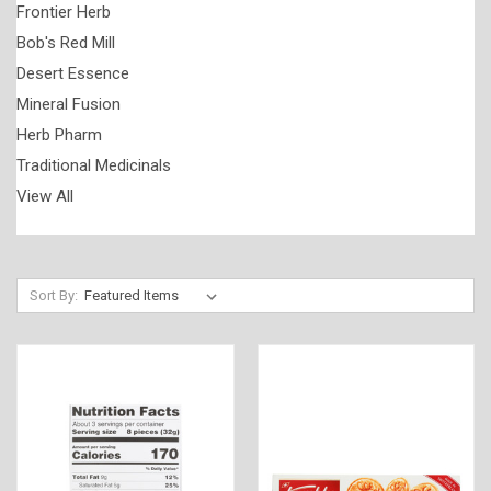
Frontier Herb
Bob's Red Mill
Desert Essence
Mineral Fusion
Herb Pharm
Traditional Medicinals
View All
Sort By: