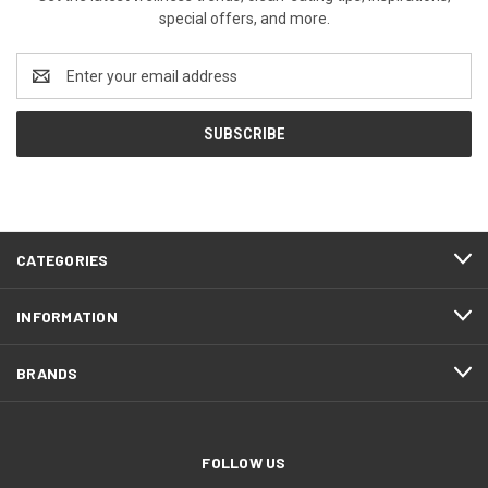
special offers, and more.
Email
Address
CATEGORIES
INFORMATION
BRANDS
FOLLOW US