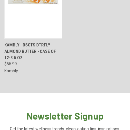
KAMBLY - BSCTS BTRFLY
ALMOND BUTTER - CASE OF
12-3.5 OZ
$55.99
Kambly
Newsletter Signup
Get the latest wellness trends, clean-eating tips, inspirations,