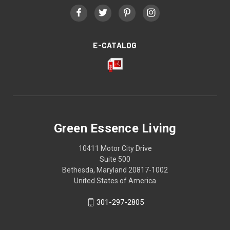
E-CATALOG
Green Essence Living
10411 Motor City Drive
Suite 500
Bethesda, Maryland 20817-1002
United States of America
301-297-2805