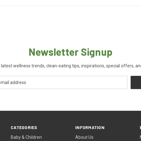
Newsletter Signup
 latest wellness trends, clean-eating tips, inspirations, special offers, a
CATEGORIES
INFORMATION
Baby & Children
About Us