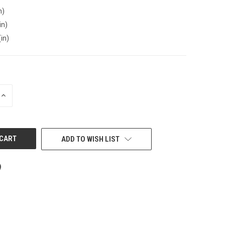
n)
in)
(in)
INCREASE
QUANTITY
OF
UNDEFINED
ADD TO WISH LIST