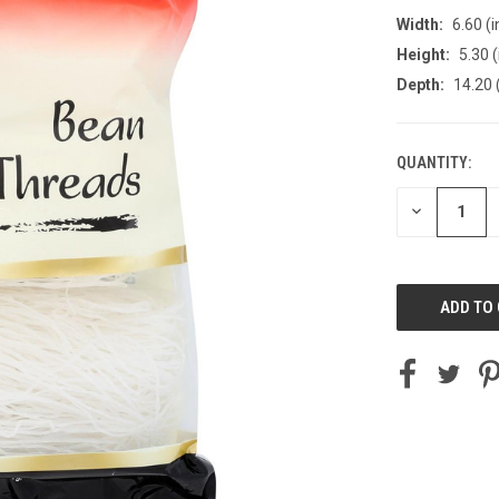
Width:
6.60 (i
Height:
5.30 (
Depth:
14.20 
QUANTITY:
CURRENT
STOCK:
DECREASE
QUANTITY
OF
UNDEFINED