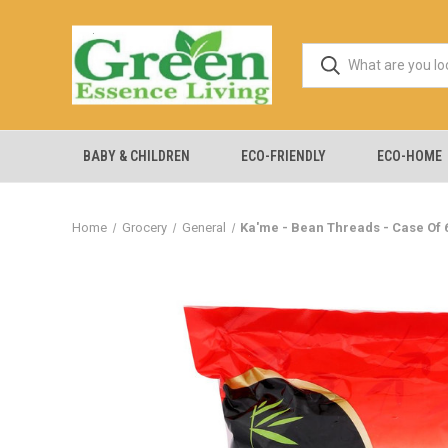
BABY & CHILDREN
ECO-FRIENDLY
ECO-HOME
Home
Grocery
General
Ka'me - Bean Threads - Case Of 6