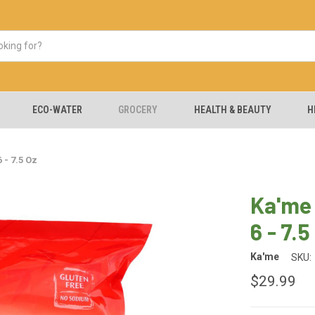
ECO-WATER
GROCERY
HEALTH & BEAUTY
H
 - 7.5 Oz
Ka'me 
6 - 7.5
Ka'me
SKU:
$29.99