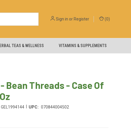
Sign in
or
Register
(
0
)
ERBAL TEAS & WELLNESS
VITAMINS & SUPPLEMENTS
- Bean Threads - Case Of
 Oz
|
GEL1994144
UPC:
070844004502