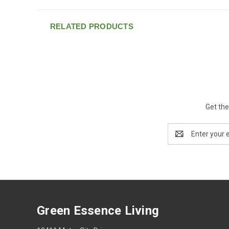
RELATED PRODUCTS
Get the
Email
Address
Green Essence Living