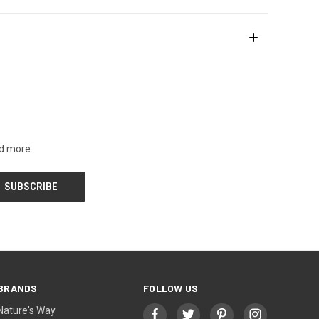
nd more.
BRANDS
FOLLOW US
Nature's Way