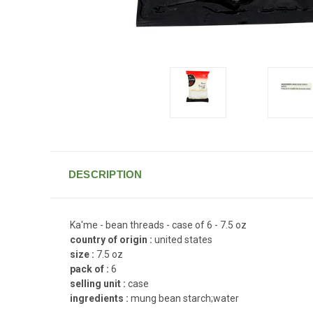
DESCRIPTION
Ka'me - bean threads - case of 6 - 7.5 oz
country of origin :
united states
size :
7.5 oz
pack of :
6
selling unit :
case
ingredients :
mung bean starch;water