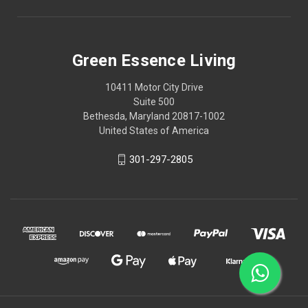
Green Essence Living
10411 Motor City Drive
Suite 500
Bethesda, Maryland 20817-1002
United States of America
301-297-2805