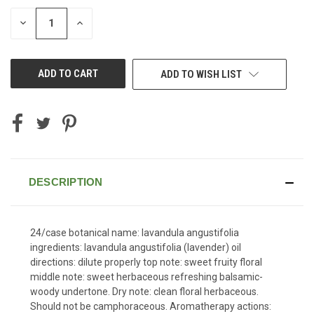
STOCK:
DECREASE
INCREASE
QUANTITY
QUANTITY
OF
OF
UNDEFINED
UNDEFINED
ADD TO WISH LIST
DESCRIPTION
24/case botanical name: lavandula angustifolia
ingredients: lavandula angustifolia (lavender) oil
directions: dilute properly top note: sweet fruity floral
middle note: sweet herbaceous refreshing balsamic-
woody undertone. Dry note: clean floral herbaceous.
Should not be camphoraceous. Aromatherapy actions: