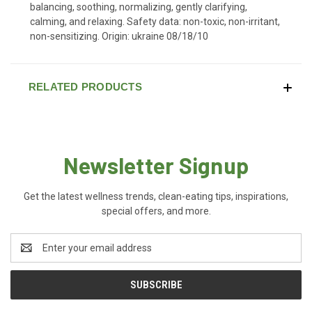
balancing, soothing, normalizing, gently clarifying,
calming, and relaxing. Safety data: non-toxic, non-irritant,
non-sensitizing. Origin: ukraine 08/18/10
RELATED PRODUCTS
Newsletter Signup
Get the latest wellness trends, clean-eating tips, inspirations,
special offers, and more.
Email
Address