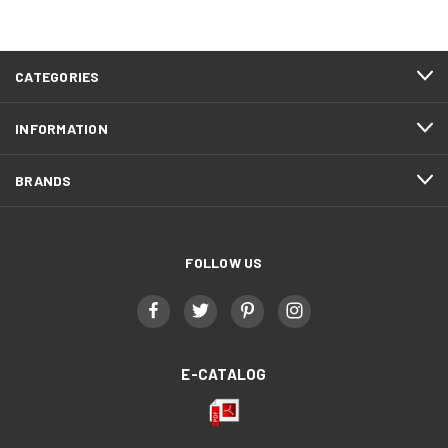
CATEGORIES
INFORMATION
BRANDS
FOLLOW US
E-CATALOG