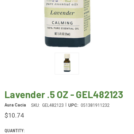
Lavender .5 OZ - GEL482123
|
Aura Cacia
SKU:
GEL482123
UPC:
051381911232
$10.74
QUANTITY:
CURRENT