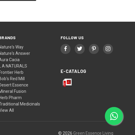
BRANDS
FOLLOW US
Nature's Way
Nature's Answer
Aura Cacia
L A NATURALS
E-CATALOG
Frontier Herb
Bob's Red Mill
Desert Essence
Mineral Fusion
Herb Pharm
Traditional Medicinals
View All
© 2026
Green Essence Living