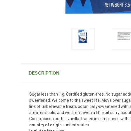
DESCRIPTION
Sugar less than 1 g. Certified gluten-free. No sugar added
sweetened. Welcome to the sweet life. Move over sugar,
line of unbelievable treats botanically-sweetened with 
are irresistible, and we aren't even a little bit sorry abo
Cocoa, cocoa butter, vanilla: traded in compliance with 
country of origin :
united states
is gluten free :
yes