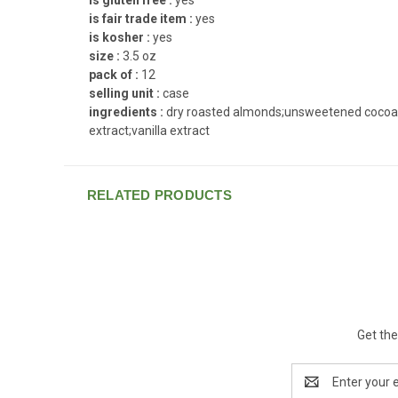
is fair trade item :
yes
is kosher :
yes
size :
3.5 oz
pack of :
12
selling unit :
case
ingredients :
dry roasted almonds;unsweetened cocoa;chic
extract;vanilla extract
RELATED PRODUCTS
Get the
Email
Address