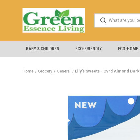
BABY & CHILDREN
ECO-FRIENDLY
ECO-HOME
Home
Grocery
General
Lily's Sweets - Cvrd Almond Dark 