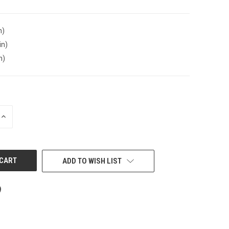
n)
in)
n)
INCREASE
QUANTITY
OF
UNDEFINED
ADD TO WISH LIST