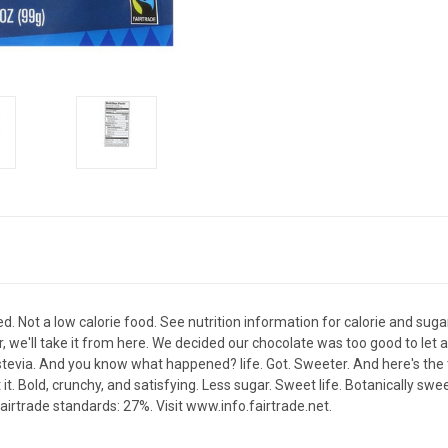
. Not a low calorie food. See nutrition information for calorie and sugar 
 we'll take it from here. We decided our chocolate was too good to let 
stevia. And you know what happened? life. Got. Sweeter. And here's the 
ut it. Bold, crunchy, and satisfying. Less sugar. Sweet life. Botanically swe
fairtrade standards: 27%. Visit www.info.fairtrade.net.