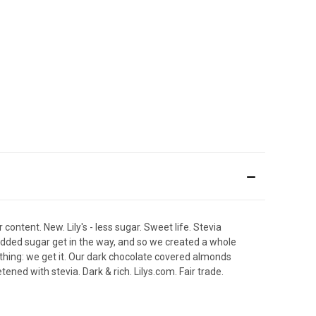
content. New. Lily's - less sugar. Sweet life. Stevia
added sugar get in the way, and so we created a whole
thing: we get it. Our dark chocolate covered almonds
etened with stevia. Dark & rich. Lilys.com. Fair trade.