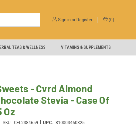
Sign in
or
Register
(
0
)
ERBAL TEAS & WELLNESS
VITAMINS & SUPPLEMENTS
 Sweets - Cvrd Almond
hocolate Stevia - Case Of
5 Oz
|
SKU:
GEL2384659
UPC:
810003460325