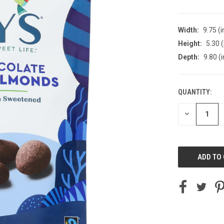
Width:
9.75 (i
Height:
5.30 (
Depth:
9.80 (i
QUANTITY:
CURRENT
STOCK:
DECREASE
QUANTITY
OF
UNDEFINED