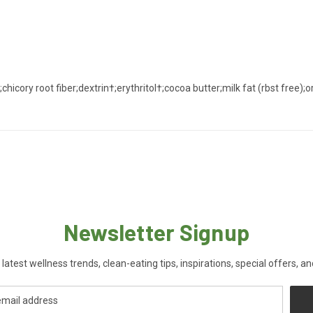
ory root fiber;dextrin†;erythritol†;cocoa butter;milk fat (rbst free);org
Newsletter Signup
 latest wellness trends, clean-eating tips, inspirations, special offers, a