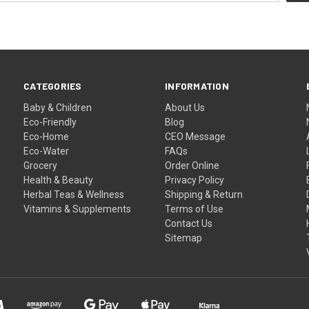
CATEGORIES
INFORMATION
Baby & Children
About Us
Eco-Friendly
Blog
Eco-Home
CEO Message
Eco-Water
FAQs
Grocery
Order Online
Health & Beauty
Privacy Policy
Herbal Teas & Wellness
Shipping & Return
Vitamins & Supplements
Terms of Use
Contact Us
Sitemap