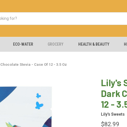
ECO-WATER
GROCERY
HEALTH & BEAUTY
H
Chocolate Stevia - Case Of 12 - 3.5 Oz
Lily's
Dark C
12 - 3.
Lily's Sweets
$82.99