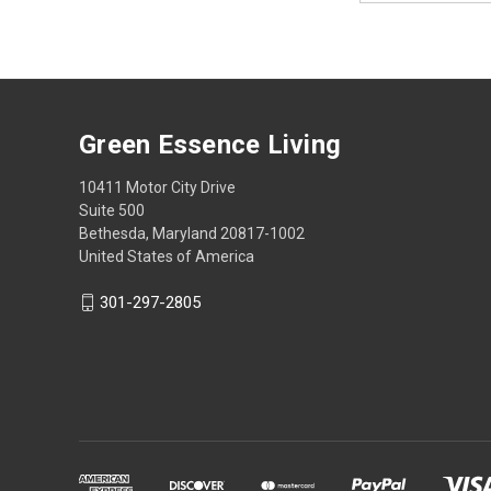
Green Essence Living
10411 Motor City Drive
Suite 500
Bethesda, Maryland 20817-1002
United States of America
301-297-2805