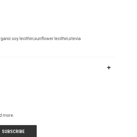
anic soy lecithin;sunflower lecithin;stevia
nd more.