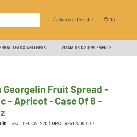
Sign in
or
Register
(
0
)
ERBAL TEAS & WELLNESS
VITAMINS & SUPPLEMENTS
 Georgelin Fruit Spread -
c - Apricot - Case Of 6 -
Oz
|
lin
SKU:
GEL2091270
UPC:
835175000117