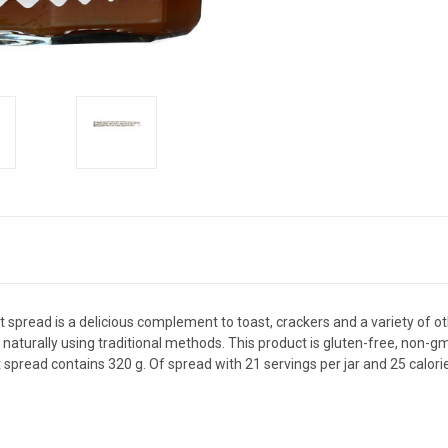
uit spread is a delicious complement to toast, crackers and a variety of o
 naturally using traditional methods. This product is gluten-free, non-gmo
it spread contains 320 g. Of spread with 21 servings per jar and 25 calori