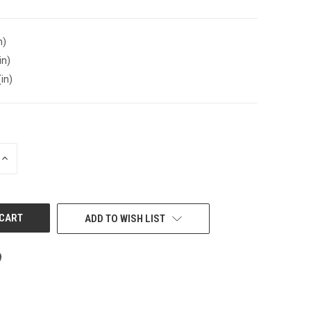
n)
in)
(in)
INCREASE
QUANTITY
OF
UNDEFINED
ADD TO WISH LIST