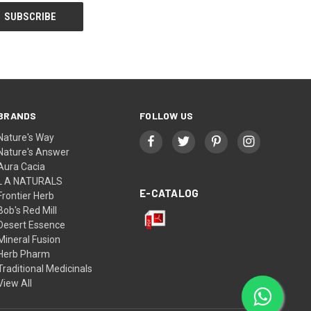
BRANDS
FOLLOW US
Nature's Way
Nature's Answer
Aura Cacia
L A NATURALS
E-CATALOG
Frontier Herb
Bob's Red Mill
Desert Essence
Mineral Fusion
Herb Pharm
Traditional Medicinals
View All