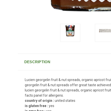
DESCRIPTION
Lucien georgelin fruit & nut spreads, organic apricot fr
georgelin fruit & nut spreads offer great taste achieved
lucien georgelin fruit & nut spreads, organic apricot fru
facts panel for allergens.
country of origin :
united states
is gluten free :
yes
is gmo free :
yes