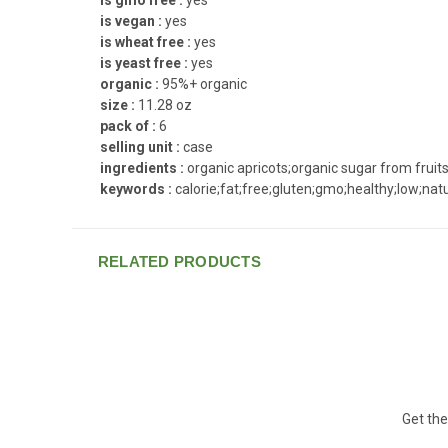
is vegan :
yes
is wheat free :
yes
is yeast free :
yes
organic :
95%+ organic
size :
11.28 oz
pack of :
6
selling unit :
case
ingredients :
organic apricots;organic sugar from fruits
keywords :
calorie;fat;free;gluten;gmo;healthy;low;nat
RELATED PRODUCTS
Get the