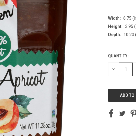
Width:
6.75 (i
Height:
3.95 (
Depth:
10.20 
QUANTITY:
CURRENT
STOCK:
DECREASE
QUANTITY
OF
UNDEFINED