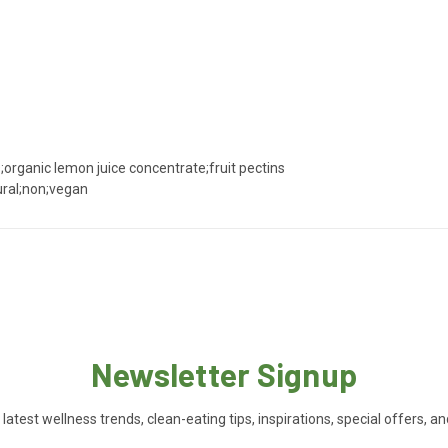
;organic lemon juice concentrate;fruit pectins
ural;non;vegan
Newsletter Signup
 latest wellness trends, clean-eating tips, inspirations, special offers, a