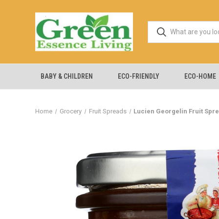
BABY & CHILDREN
ECO-FRIENDLY
ECO-HOME
Home
Grocery
Fruit Spreads
Lucien Georgelin Fruit Sprea