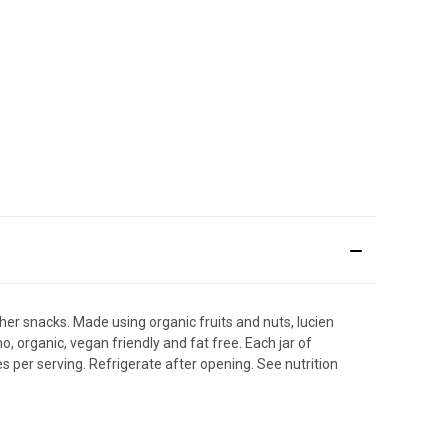
ther snacks. Made using organic fruits and nuts, lucien
, organic, vegan friendly and fat free. Each jar of
es per serving. Refrigerate after opening. See nutrition