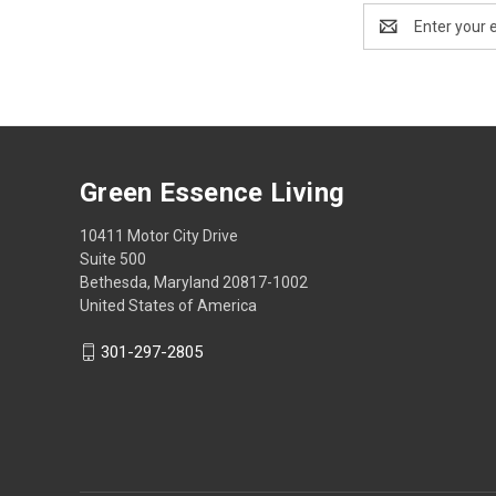
Email
Address
Green Essence Living
10411 Motor City Drive
Suite 500
Bethesda, Maryland 20817-1002
United States of America
301-297-2805