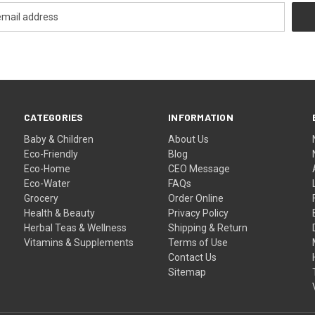
CATEGORIES
INFORMATION
Baby & Children
About Us
Eco-Friendly
Blog
Eco-Home
CEO Message
Eco-Water
FAQs
Grocery
Order Online
Health & Beauty
Privacy Policy
Herbal Teas & Wellness
Shipping & Return
Vitamins & Supplements
Terms of Use
Contact Us
Sitemap