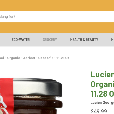
ECO-WATER
GROCERY
HEALTH & BEAUTY
H
d - Organic - Apricot - Case Of 6 - 11.28 Oz
Lucien
Organi
11.28 
Lucien George
$49.99