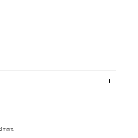
nd more.