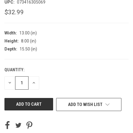
UPC:
073416305069
$32.99
Width:
13.00 (in)
Height:
8.00 (in)
Depth:
15.50 (in)
QUANTITY:
CURRENT
STOCK:
DECREASE
INCREASE
QUANTITY
QUANTITY
OF
OF
UNDEFINED
UNDEFINED
ADD TO WISH LIST