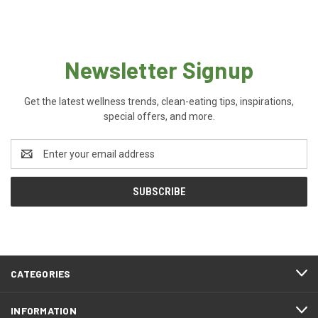
Newsletter Signup
Get the latest wellness trends, clean-eating tips, inspirations,
special offers, and more.
Email
Address
CATEGORIES
INFORMATION