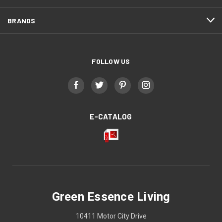
BRANDS
FOLLOW US
E-CATALOG
Green Essence Living
10411 Motor City Drive