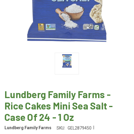
Lundberg Family Farms -
Rice Cakes Mini Sea Salt -
Case Of 24 - 1 Oz
|
Lundberg Family Farms
SKU:
GEL2879450