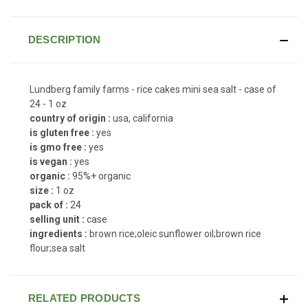
DESCRIPTION
Lundberg family farms - rice cakes mini sea salt - case of
24 - 1 oz
country of origin :
usa, california
is gluten free :
yes
is gmo free :
yes
is vegan :
yes
organic :
95%+ organic
size :
1 oz
pack of :
24
selling unit :
case
ingredients :
brown rice;oleic sunflower oil;brown rice
flour;sea salt
RELATED PRODUCTS