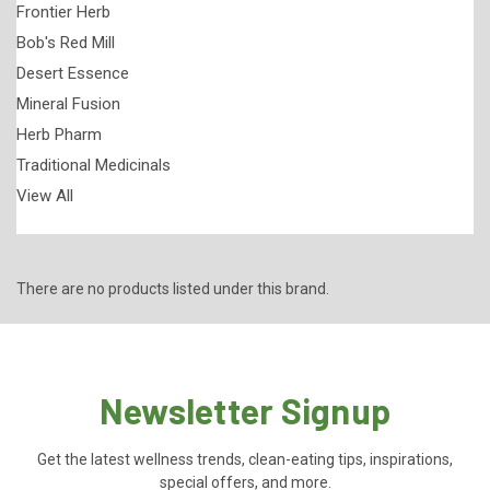
Frontier Herb
Bob's Red Mill
Desert Essence
Mineral Fusion
Herb Pharm
Traditional Medicinals
View All
There are no products listed under this brand.
Newsletter Signup
Get the latest wellness trends, clean-eating tips, inspirations,
special offers, and more.