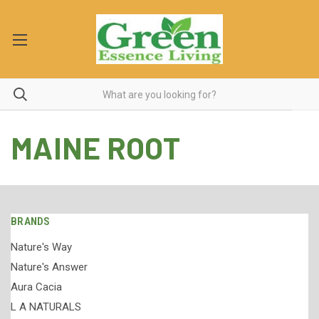
MAINE ROOT
BRANDS
Nature's Way
Nature's Answer
Aura Cacia
L A NATURALS