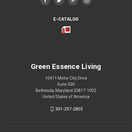
E-CATALOG
Green Essence Living
10411 Motor City Drive
Suite 500
Bethesda, Maryland 20817-1002
United States of America
301-297-2805