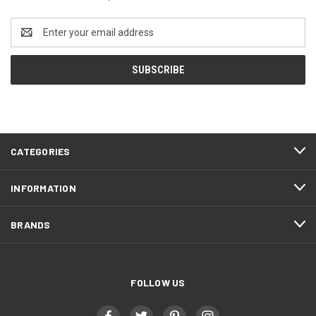
Email
Address
CATEGORIES
INFORMATION
BRANDS
FOLLOW US