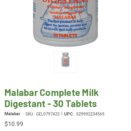
Malabar Complete Milk
Digestant - 30 Tablets
|
Malabar
SKU:
GEL0797423
UPC:
029992234569
$10.99