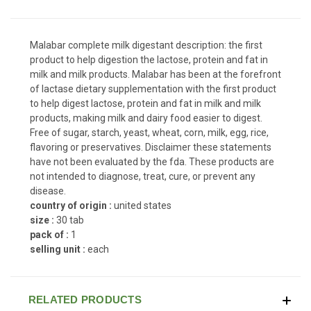
Malabar complete milk digestant description: the first
product to help digestion the lactose, protein and fat in
milk and milk products. Malabar has been at the forefront
of lactase dietary supplementation with the first product
to help digest lactose, protein and fat in milk and milk
products, making milk and dairy food easier to digest.
Free of sugar, starch, yeast, wheat, corn, milk, egg, rice,
flavoring or preservatives. Disclaimer these statements
have not been evaluated by the fda. These products are
not intended to diagnose, treat, cure, or prevent any
disease.
country of origin :
united states
size :
30 tab
pack of :
1
selling unit :
each
RELATED PRODUCTS