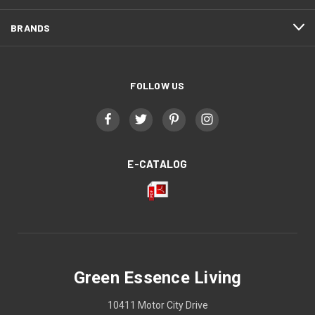
BRANDS
FOLLOW US
E-CATALOG
Green Essence Living
10411 Motor City Drive