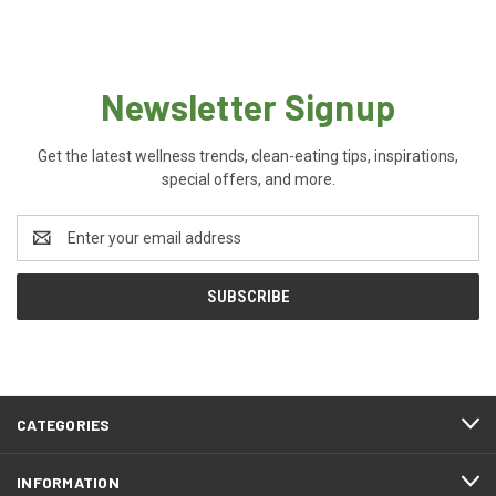
Newsletter Signup
Get the latest wellness trends, clean-eating tips, inspirations,
special offers, and more.
Email
Address
CATEGORIES
INFORMATION