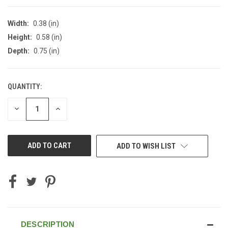
Width:
0.38 (in)
Height:
0.58 (in)
Depth:
0.75 (in)
QUANTITY:
CURRENT
STOCK:
DECREASE
INCREASE
QUANTITY
QUANTITY
OF
OF
UNDEFINED
UNDEFINED
ADD TO WISH LIST
DESCRIPTION