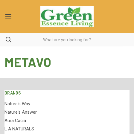
METAVO
BRANDS
Nature's Way
Nature's Answer
Aura Cacia
L A NATURALS