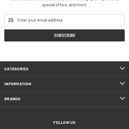
special offers, and more.
Email
Address
CATEGORIES
INFORMATION
BRANDS
FOLLOW US