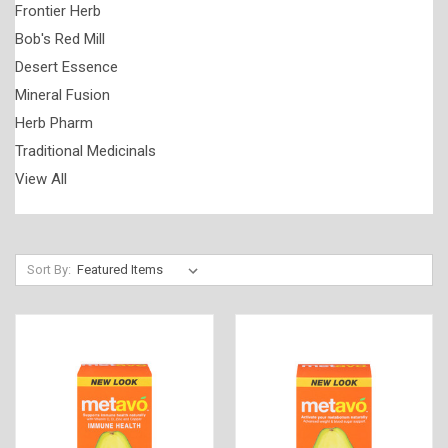
Frontier Herb
Bob's Red Mill
Desert Essence
Mineral Fusion
Herb Pharm
Traditional Medicinals
View All
Sort By: