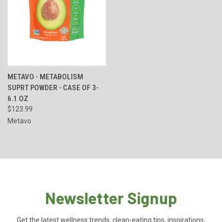
METAVO - METABOLISM
SUPRT POWDER - CASE OF 3-
6.1 OZ
$123.99
Metavo
Newsletter Signup
Get the latest wellness trends, clean-eating tips, inspirations,