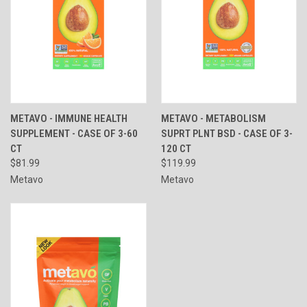
METAVO - IMMUNE HEALTH
METAVO - METABOLISM
SUPPLEMENT - CASE OF 3-60
SUPRT PLNT BSD - CASE OF 3-
CT
120 CT
$81.99
$119.99
Metavo
Metavo