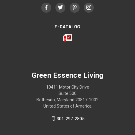
E-CATALOG
Green Essence Living
10411 Motor City Drive
Suite 500
Bethesda, Maryland 20817-1002
United States of America
301-297-2805