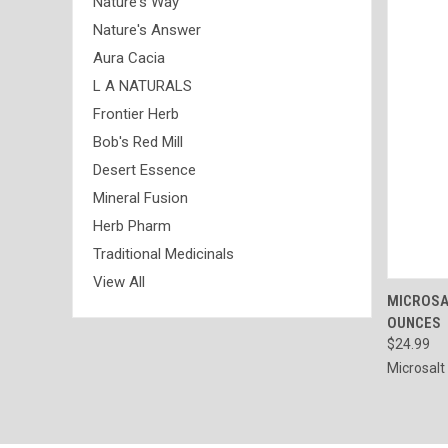
Nature's Way
Nature's Answer
Aura Cacia
L A NATURALS
Frontier Herb
Bob's Red Mill
Desert Essence
Mineral Fusion
Herb Pharm
Traditional Medicinals
View All
QUI
MICROSAL
OUNCES
Compa
$24.99
Microsalt