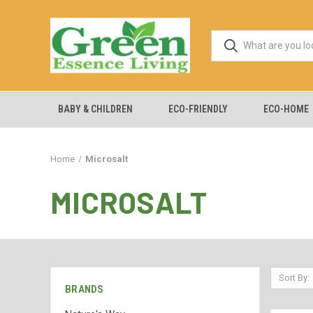
BABY & CHILDREN
ECO-FRIENDLY
ECO-HOME
Home
Microsalt
MICROSALT
Sort By:
BRANDS