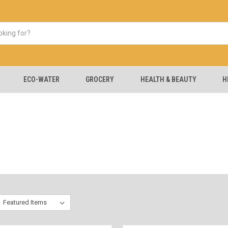
ECO-WATER
GROCERY
HEALTH & BEAUTY
H