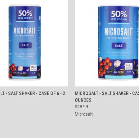
CK VIEW
ADD TO CART
QUICK VIEW
ADD 
T - SALT SHAKER - CASE OF 6 - 2
MICROSALT - SALT SHAKER - CA
OUNCES
re
Compare
$48.99
Microsalt