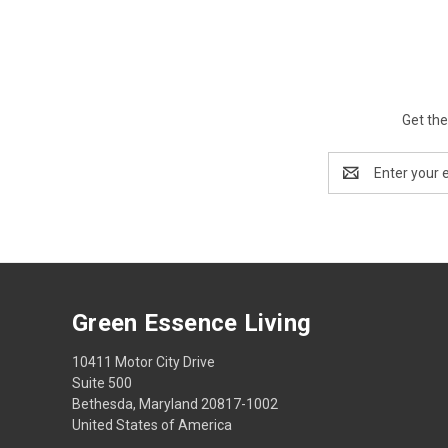
Get the
Email
Address
Green Essence Living
10411 Motor City Drive
Suite 500
Bethesda, Maryland 20817-1002
United States of America