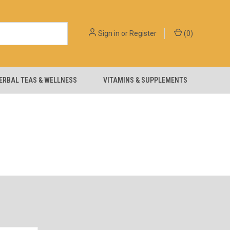
Sign in
or
Register
(
0
)
ERBAL TEAS & WELLNESS
VITAMINS & SUPPLEMENTS