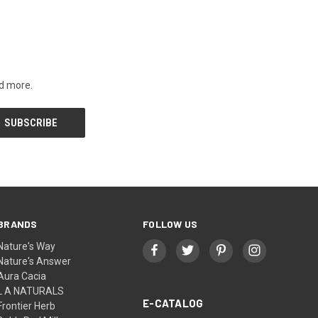
nd more.
BRANDS
FOLLOW US
Nature's Way
Nature's Answer
Aura Cacia
L A NATURALS
E-CATALOG
Frontier Herb