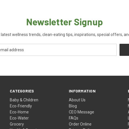
Newsletter Signup
 latest wellness trends, clean-eating tips, inspirations, special offers, a
CATEGORIES
INFORMATION
Baby & Children
About Us
Eco-Friendly
Blog
Eco-Home
CEO Message
Eco-Water
FAQs
Grocery
Order Online