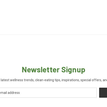
Newsletter Signup
 latest wellness trends, clean-eating tips, inspirations, special offers, a