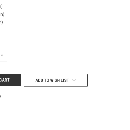
n)
in)
n)
INCREASE
QUANTITY
OF
UNDEFINED
ADD TO WISH LIST