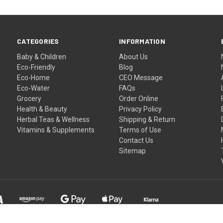
CATEGORIES
INFORMATION
Baby & Children
About Us
Eco-Friendly
Blog
Eco-Home
CEO Message
Eco-Water
FAQs
Grocery
Order Online
Health & Beauty
Privacy Policy
Herbal Teas & Wellness
Shipping & Return
Vitamins & Supplements
Terms of Use
Contact Us
Sitemap