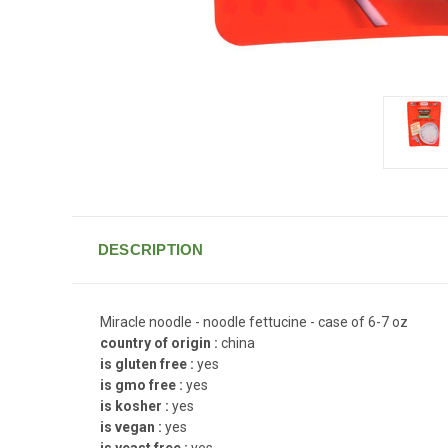
DESCRIPTION
Miracle noodle - noodle fettucine - case of 6-7 oz
country of origin :
china
is gluten free :
yes
is gmo free :
yes
is kosher :
yes
is vegan :
yes
is yeast free :
yes