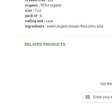
organic :
95%+ organic
size :
7 oz
pack of :
6
selling unit :
case
ingredients :
water;organic konjac flour;citric acid
RELATED PRODUCTS
Get the
Email
Address