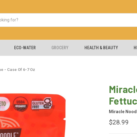
ECO-WATER
GROCERY
HEALTH & BEAUTY
H
e - Case Of 6-7 Oz
Miracl
Fettuc
Miracle Nood
$28.99