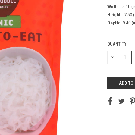
Width:
5.10 (i
Height:
7.50 (
Depth:
9.40 (i
QUANTITY:
CURRENT
STOCK:
DECREASE
QUANTITY
OF
UNDEFINED