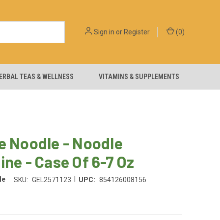
Sign in
or
Register
(
0
)
ERBAL TEAS & WELLNESS
VITAMINS & SUPPLEMENTS
e Noodle - Noodle
ine - Case Of 6-7 Oz
|
le
SKU:
GEL2571123
UPC:
854126008156