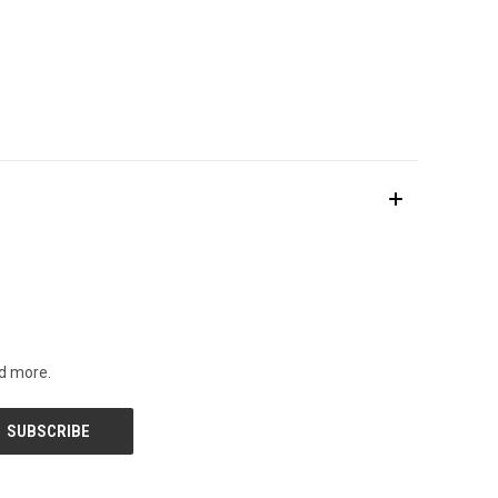
nd more.