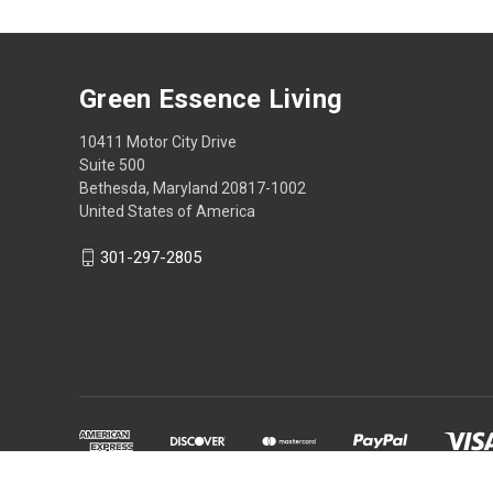
Green Essence Living
10411 Motor City Drive
Suite 500
Bethesda, Maryland 20817-1002
United States of America
301-297-2805