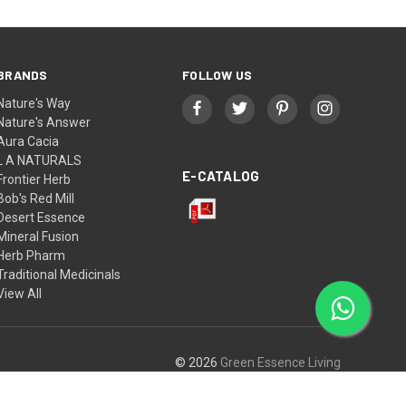
BRANDS
FOLLOW US
Nature's Way
Nature's Answer
Aura Cacia
L A NATURALS
E-CATALOG
Frontier Herb
Bob's Red Mill
Desert Essence
Mineral Fusion
Herb Pharm
Traditional Medicinals
View All
© 2026
Green Essence Living