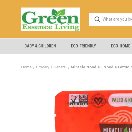
BABY & CHILDREN
ECO-FRIENDLY
ECO-HOME
Home
Grocery
General
Miracle Noodle - Noodle Fettucin