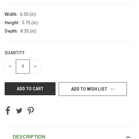
Width:
6.50 (in)
Height:
5.75 (in)
Depth:
8.35 (in)
QUANTITY:
CURRENT
STOCK:
DECREASE
INCREASE
QUANTITY
QUANTITY
OF
OF
UNDEFINED
UNDEFINED
ADD TO WISH LIST
DESCRIPTION