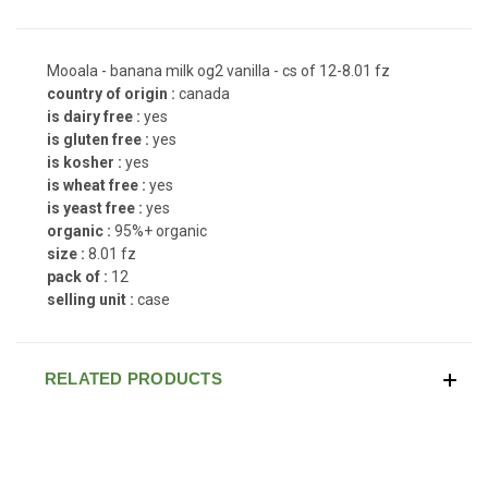
Mooala - banana milk og2 vanilla - cs of 12-8.01 fz
country of origin :
canada
is dairy free :
yes
is gluten free :
yes
is kosher :
yes
is wheat free :
yes
is yeast free :
yes
organic :
95%+ organic
size :
8.01 fz
pack of :
12
selling unit :
case
RELATED PRODUCTS