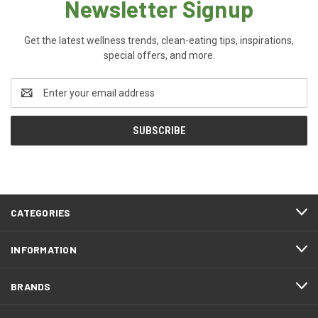
Newsletter Signup
Get the latest wellness trends, clean-eating tips, inspirations,
special offers, and more.
Email
Address
CATEGORIES
INFORMATION
BRANDS