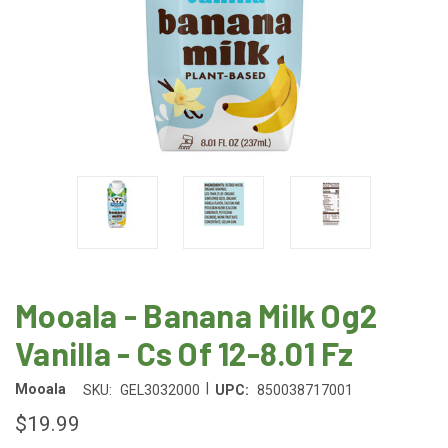
Mooala - Banana Milk Og2
Vanilla - Cs Of 12-8.01 Fz
|
Mooala
SKU:
GEL3032000
UPC:
850038717001
$19.99