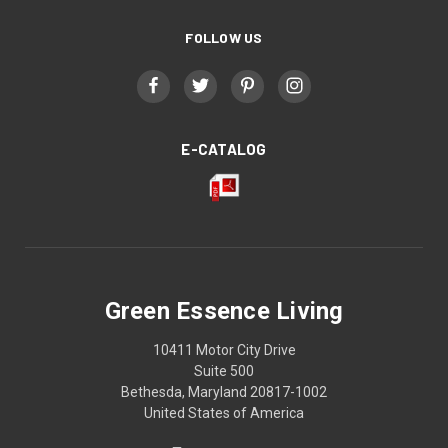
FOLLOW US
E-CATALOG
Green Essence Living
10411 Motor City Drive
Suite 500
Bethesda, Maryland 20817-1002
United States of America