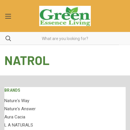
NATROL
BRANDS
Nature's Way
Nature's Answer
Aura Cacia
L A NATURALS