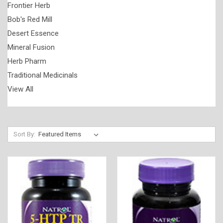
Frontier Herb
Bob's Red Mill
Desert Essence
Mineral Fusion
Herb Pharm
Traditional Medicinals
View All
Sort By: