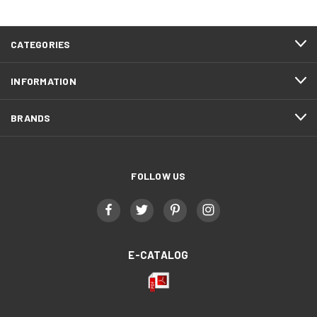
CATEGORIES
INFORMATION
BRANDS
FOLLOW US
E-CATALOG