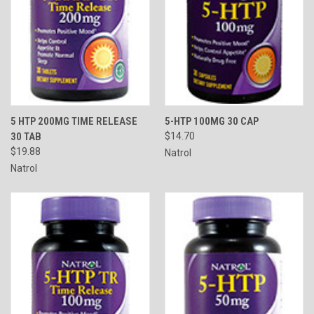
5 HTP 200MG TIME RELEASE
5-HTP 100MG 30 CAP
30 TAB
$14.70
$19.88
Natrol
Natrol