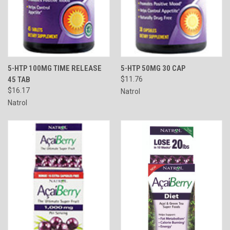
5-HTP 100MG TIME RELEASE
5-HTP 50MG 30 CAP
45 TAB
$11.76
$16.17
Natrol
Natrol