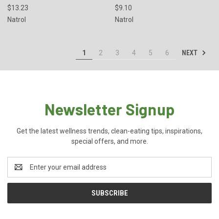
$13.23
$9.10
Natrol
Natrol
NEXT
1
2
3
4
5
6
Newsletter Signup
Get the latest wellness trends, clean-eating tips, inspirations,
special offers, and more.
Email
Address