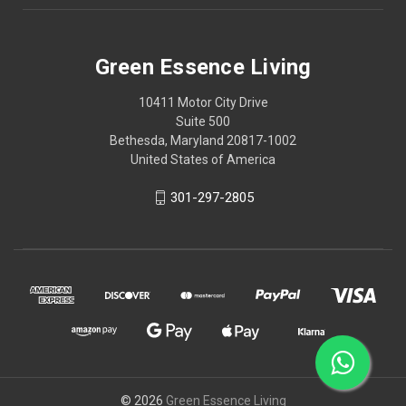
Green Essence Living
10411 Motor City Drive
Suite 500
Bethesda, Maryland 20817-1002
United States of America
301-297-2805
© 2026
Green Essence Living