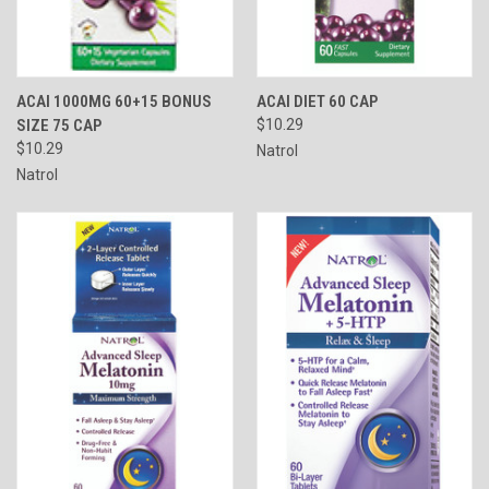
ACAI 1000MG 60+15 BONUS
ACAI DIET 60 CAP
SIZE 75 CAP
$10.29
$10.29
Natrol
Natrol