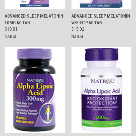
ADVANCED SLEEP MELATONIN
ADVANCED SLEEP MELATONIN
10MG 60 TAB
W/5-HTP 60 TAB
$10.81
$15.02
Natrol
Natrol