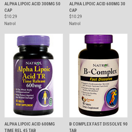
ALPHA LIPOIC ACID 300MG 50
ALPHA LIPOIC ACID 600MG 30
CAP
CAP
$10.29
$10.29
Natrol
Natrol
ALPHA LIPOIC ACID 600MG
B COMPLEX FAST DISSOLVE 90
TIME REL 45 TAB
TAB