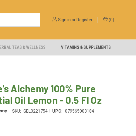
Sign in
or
Register
(
0
)
ERBAL TEAS & WELLNESS
VITAMINS & SUPPLEMENTS
e's Alchemy 100% Pure
ial Oil Lemon - 0.5 Fl Oz
|
hemy
SKU:
GEL0221754
UPC:
079565003184