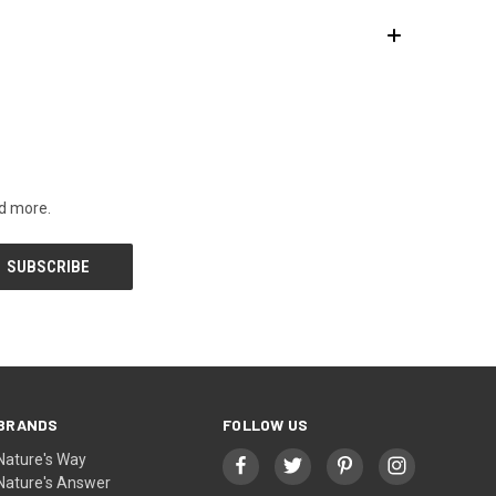
nd more.
BRANDS
FOLLOW US
Nature's Way
Nature's Answer