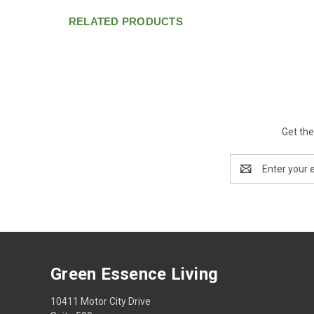
RELATED PRODUCTS
Get the
Email
Address
Green Essence Living
10411 Motor City Drive