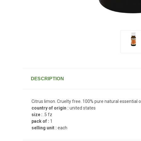
DESCRIPTION
Citrus limon. Cruelty free. 100% pure natural essential oi
country of origin :
united states
size :
.5 fz
pack of :
1
selling unit :
each