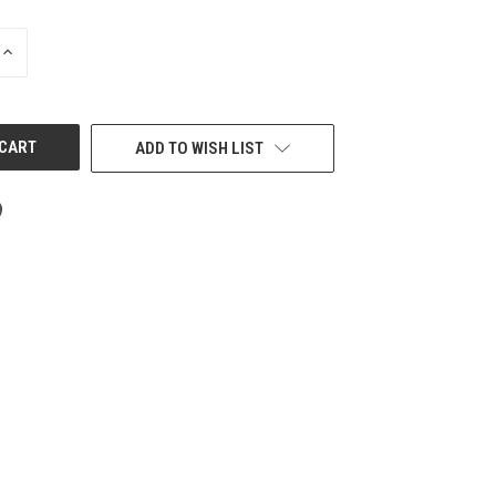
INCREASE
QUANTITY
OF
UNDEFINED
ADD TO WISH LIST