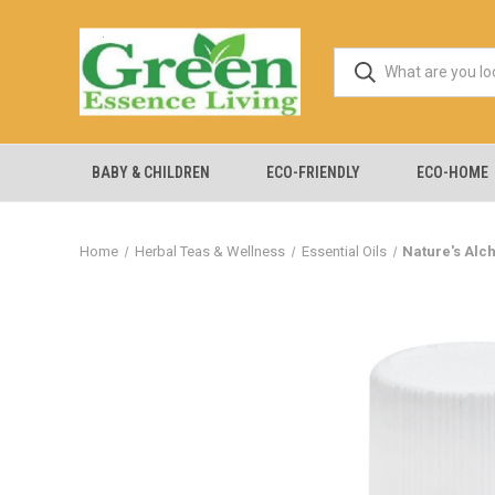
BABY & CHILDREN
ECO-FRIENDLY
ECO-HOME
Home
Herbal Teas & Wellness
Essential Oils
Nature's Alch