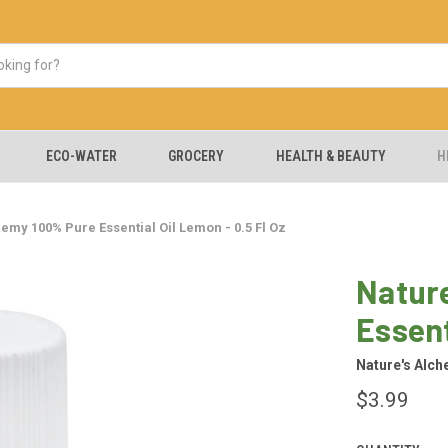
ECO-WATER
GROCERY
HEALTH & BEAUTY
H
emy 100% Pure Essential Oil Lemon - 0.5 Fl Oz
Natur
Essent
Nature's Alc
$3.99