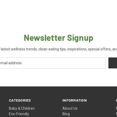
Newsletter Signup
 latest wellness trends, clean-eating tips, inspirations, special offers, a
CATEGORIES
INFORMATION
Baby & Children
About Us
Eco-Friendly
Blog