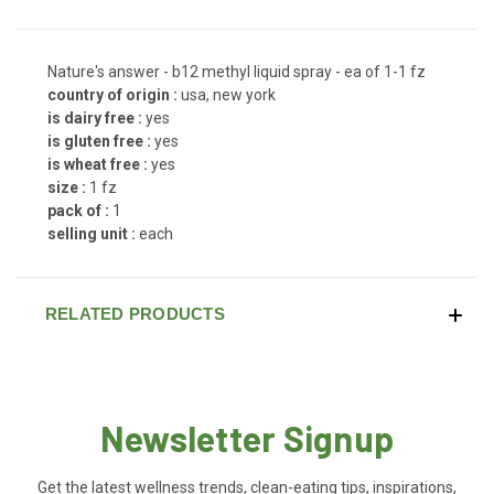
Nature's answer - b12 methyl liquid spray - ea of 1-1 fz
country of origin :
usa, new york
is dairy free :
yes
is gluten free :
yes
is wheat free :
yes
size :
1 fz
pack of :
1
selling unit :
each
RELATED PRODUCTS
Newsletter Signup
Get the latest wellness trends, clean-eating tips, inspirations,