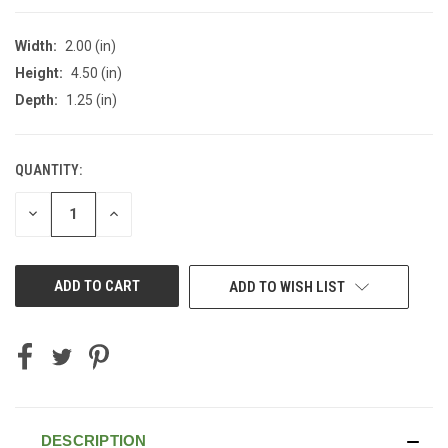
Width:
2.00 (in)
Height:
4.50 (in)
Depth:
1.25 (in)
QUANTITY:
CURRENT
STOCK:
DECREASE
INCREASE
QUANTITY
QUANTITY
OF
OF
UNDEFINED
UNDEFINED
ADD TO WISH LIST
DESCRIPTION