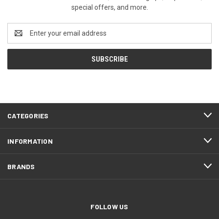
special offers, and more.
Email
Address
CATEGORIES
INFORMATION
BRANDS
FOLLOW US