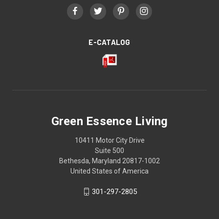
E-CATALOG
Green Essence Living
10411 Motor City Drive
Suite 500
Bethesda, Maryland 20817-1002
United States of America
301-297-2805