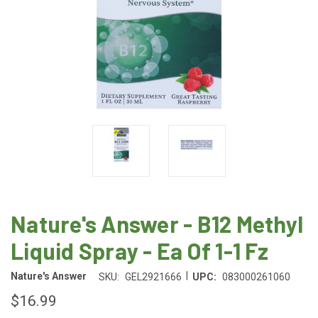
Nature's Answer - B12 Methyl
Liquid Spray - Ea Of 1-1 Fz
|
Nature's Answer
SKU:
GEL2921666
UPC:
083000261060
$16.99