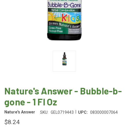
Nature's Answer - Bubble-b-
gone - 1 Fl Oz
|
Nature's Answer
SKU:
GEL0719443
UPC:
083000007064
$8.24