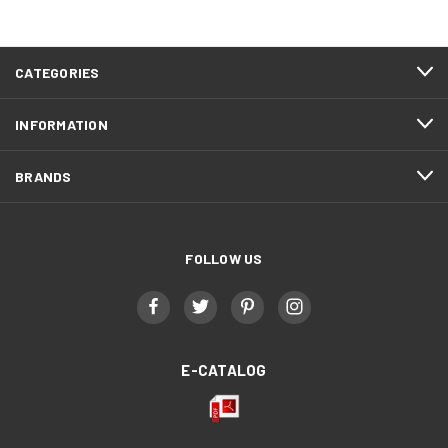
CATEGORIES
INFORMATION
BRANDS
FOLLOW US
E-CATALOG