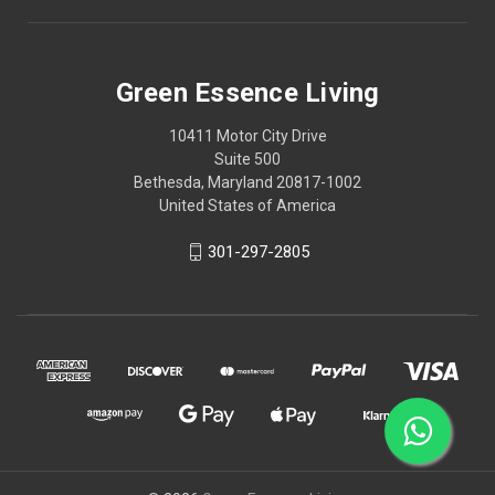
Green Essence Living
10411 Motor City Drive
Suite 500
Bethesda, Maryland 20817-1002
United States of America
301-297-2805