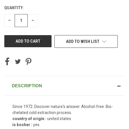
QUANTITY:
CURRENT
STOCK:
DECREASE
INCREASE
QUANTITY
QUANTITY
OF
OF
UNDEFINED
UNDEFINED
ADD TO WISH LIST
DESCRIPTION
Since 1972. Discover nature's answer. Alcohol-free. Bio-
chelated cold extraction process.
country of origin :
united states
is kosher :
yes