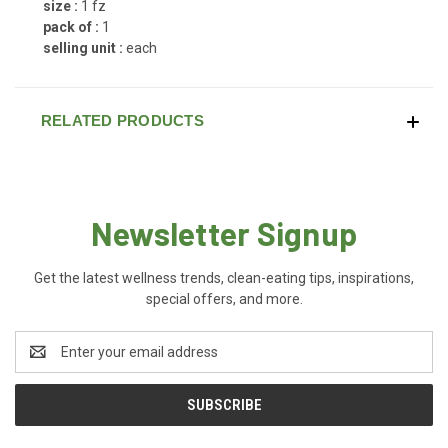
size :
1 fz
pack of :
1
selling unit :
each
RELATED PRODUCTS
Newsletter Signup
Get the latest wellness trends, clean-eating tips, inspirations,
special offers, and more.
Email
Address