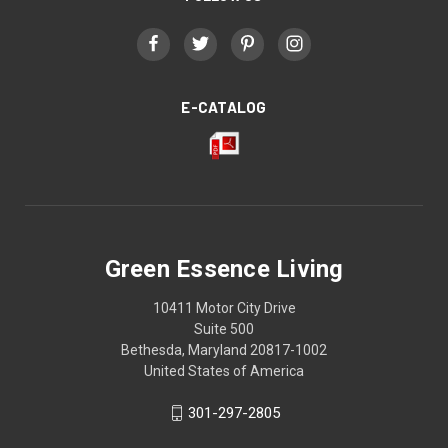
E-CATALOG
Green Essence Living
10411 Motor City Drive
Suite 500
Bethesda, Maryland 20817-1002
United States of America
301-297-2805