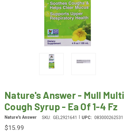
Nature's Answer - Mull Multi
Cough Syrup - Ea Of 1-4 Fz
|
Nature's Answer
SKU:
GEL2921641
UPC:
083000262531
$15.99