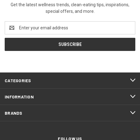
Get the latest wellness trends, clean-eating tips, inspirations,
special offers, and more.
Email
Address
CATEGORIES
INFORMATION
BRANDS
FOLLOW US