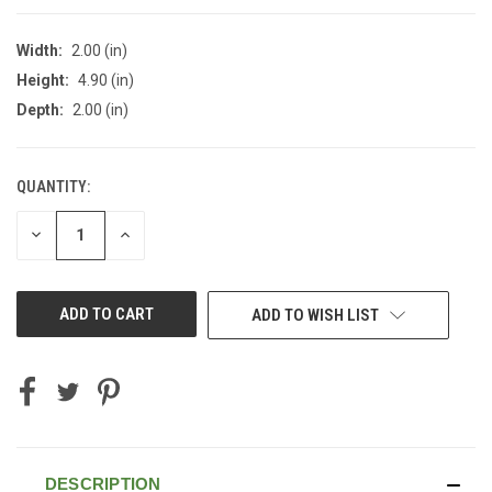
Width:
2.00 (in)
Height:
4.90 (in)
Depth:
2.00 (in)
QUANTITY:
CURRENT
STOCK:
DECREASE
INCREASE
QUANTITY
QUANTITY
OF
OF
UNDEFINED
UNDEFINED
ADD TO WISH LIST
DESCRIPTION