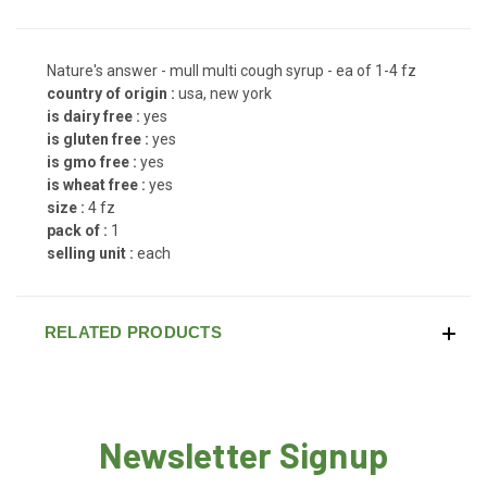
Nature's answer - mull multi cough syrup - ea of 1-4 fz
country of origin :
usa, new york
is dairy free :
yes
is gluten free :
yes
is gmo free :
yes
is wheat free :
yes
size :
4 fz
pack of :
1
selling unit :
each
RELATED PRODUCTS
Newsletter Signup