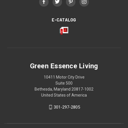
E-CATALOG
Green Essence Living
10411 Motor City Drive
Suite 500
Bethesda, Maryland 20817-1002
United States of America
301-297-2805