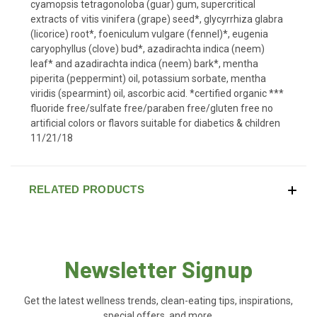
cyamopsis tetragonoloba (guar) gum, supercritical
extracts of vitis vinifera (grape) seed*, glycyrrhiza glabra
(licorice) root*, foeniculum vulgare (fennel)*, eugenia
caryophyllus (clove) bud*, azadirachta indica (neem)
leaf* and azadirachta indica (neem) bark*, mentha
piperita (peppermint) oil, potassium sorbate, mentha
viridis (spearmint) oil, ascorbic acid. *certified organic ***
fluoride free/sulfate free/paraben free/gluten free no
artificial colors or flavors suitable for diabetics & children
11/21/18
RELATED PRODUCTS
Newsletter Signup
Get the latest wellness trends, clean-eating tips, inspirations,
special offers, and more.