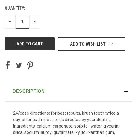
QUANTITY:
CURRENT
STOCK:
DECREASE
INCREASE
QUANTITY
QUANTITY
OF
OF
UNDEFINED
UNDEFINED
ADD TO WISH LIST
DESCRIPTION
24/case directions: for best results, brush teeth twice a
day, after each meal, or as directed by your dentist.
Ingredients: calcium carbonate, sorbitol, water, glycerin,
silica, sodium lauroyl glutamate, xylitol, xanthan gum,