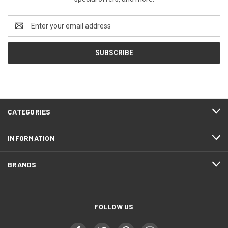
Email
Address
CATEGORIES
INFORMATION
BRANDS
FOLLOW US