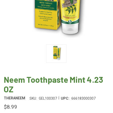
Neem Toothpaste Mint 4.23
OZ
|
THERANEEM
SKU:
GEL100307
UPC:
666183000307
$8.99